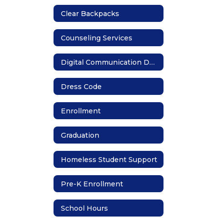
Clear Backpacks
Counseling Services
Digital Communication Devices
Dress Code
Enrollment
Graduation
Homeless Student Support
Pre-K Enrollment
School Hours