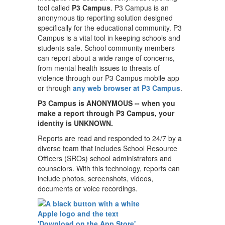
tool called
P3 Campus
. P3 Campus is an
anonymous tip reporting solution designed
specifically for the educational community. P3
Campus is a vital tool in keeping schools and
students safe. School community members
can report about a wide range of concerns,
from mental health issues to threats of
violence through our P3 Campus mobile app
or through
any web browser at P3 Campus
.
P3 Campus is ANONYMOUS -- when you
make a report through P3 Campus, your
identity is UNKNOWN.
Reports are read and responded to 24/7 by a
diverse team that includes School Resource
Officers (SROs) school administrators and
counselors. With this technology, reports can
include photos, screenshots, videos,
documents or voice recordings.