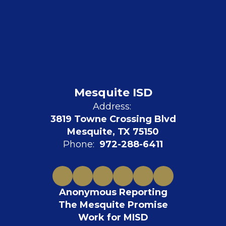
Mesquite ISD
Address:
3819 Towne Crossing Blvd
Mesquite, TX 75150
Phone:
972-288-6411
Anonymous Reporting
The Mesquite Promise
Work for MISD