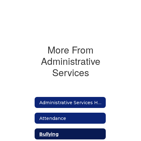
More From
Administrative
Services
Administrative Services Home
Attendance
Bullying