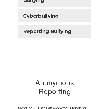
Bullying
Cyberbullying
Reporting Bullying
Anonymous
Reporting
Mesquite ISD uses an anonymous reporting