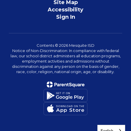
Site Map
Accessibility
Sign In
Contents © 2026 Mesquite ISD
Notice of Non-Discrimination: In compliance with federal
law, our school district administers all education programs,
employment activities and admissions without
discrimination against any person on the basis of gender,
race, color, religion, national origin, age, or disability.
English