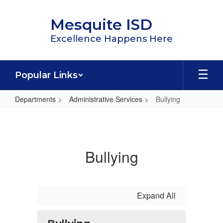
Skip
to
Mesquite ISD
main
content
Excellence Happens Here
Popular Links
Departments
Administrative Services
Bullying
Bullying
Bullying
Expand All