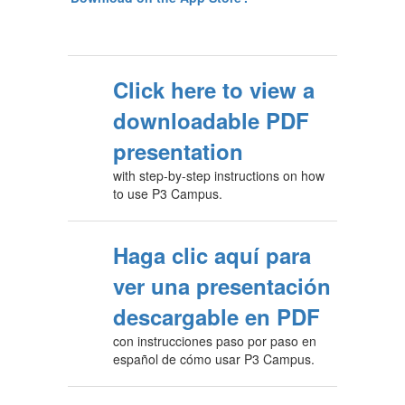
Click here to view a
downloadable PDF
presentation
with step-by-step instructions on how
to use P3 Campus.
Haga clic aquí para
ver una presentación
descargable en PDF
con instrucciones paso por paso en
español de cómo usar P3 Campus.