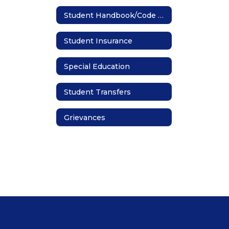
Student Handbook/Code of Conduct
Student Insurance
Special Education
Student Transfers
Grievances