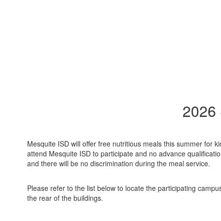
2026
Mesquite ISD will offer free nutritious meals this summer for
attend Mesquite ISD to participate and no advance qualifications 
and there will be no discrimination during the meal service.
Please refer to the list below to locate the participating camp
the rear of the buildings.