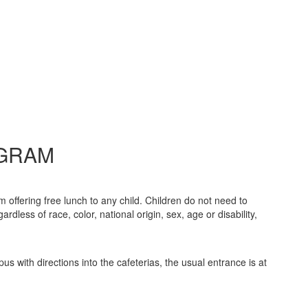
OGRAM
offering free lunch to any child. Children do not need to
dless of race, color, national origin, sex, age or disability,
s with directions into the cafeterias, the usual entrance is at