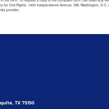
d in the form. To request a copy of the complaint form, call (866) 632-9
tary for Civil Rights, 1400 Independence Avenue, SW, Washington, D.C. 
ity provider.
quite, TX 75150