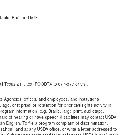
ble, Fruit and Milk
call Texas 211, text FOODTX to 877-877 or visit
its Agencies, offices, and employees, and institutions
, or reprisal or retaliation for prior civil rights activity in
gram information (e.g. Braille, large print, audiotape,
 hard of hearing or have speech disabilities may contact USDA
n English. To file a program complaint of discrimination,
.html, and at any USDA office, or write a letter addressed to