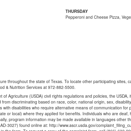
THURSDAY
Pepperoni and Cheese Pizza, Vegeta
re throughout the state of Texas. To locate other participating sites, 
d & Nutrition Services at 972-882-5500.
 of Agriculture (USDA) civil rights regulations and policies, the USDA, 
m discriminating based on race, color, national origin, sex, disability, age
ith disabilities who require alternative means of communication for pro
te or local) where they applied for benefits. Individuals who are deaf,
ally, program information may be made available in languages other tha
3027) found online at: http://www.ascr.usda.gov/complaint_filing_cust