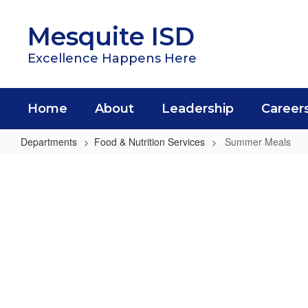
Skip
to
Mesquite ISD
main
content
Excellence Happens Here
Home
About
Leadership
Career
Departments
Food & Nutrition Services
Summer Meals
Summer
Meals