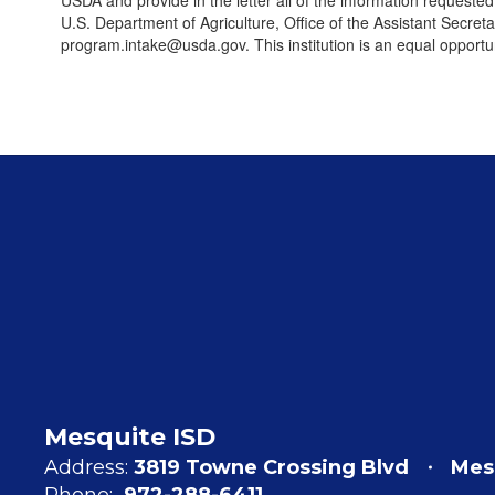
USDA and provide in the letter all of the information requeste
U.S. Department of Agriculture, Office of the Assistant Secre
program.intake@usda.gov. This institution is an equal opportun
Mesquite ISD
Address:
3819 Towne Crossing Blvd
Mes