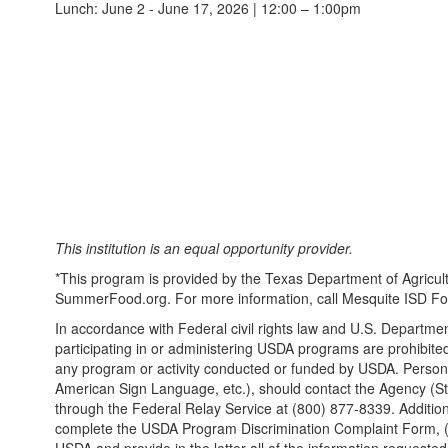
Lunch: June 2 - June 17, 2026 | 12:00 – 1:00pm
This institution is an equal opportunity provider.
*This program is provided by the Texas Department of Agricultu
SummerFood.org. For more information, call Mesquite ISD Foo
In accordance with Federal civil rights law and U.S. Department
participating in or administering USDA programs are prohibited fro
any program or activity conducted or funded by USDA. Persons w
American Sign Language, etc.), should contact the Agency (Sta
through the Federal Relay Service at (800) 877-8339. Addition
complete the USDA Program Discrimination Complaint Form, (AD-