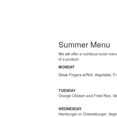
Summer Menu
We will offer a nutritious lunch me
of a product.
MONDAY
Steak Fingers w/Roll, Vegetable, Fr
TUESDAY
Orange Chicken and Fried Rice, Veg
WEDNESDAY
Hamburger or Cheeseburger, Vegeta