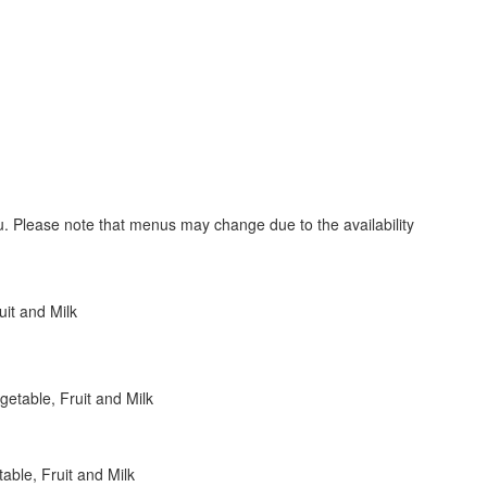
nu. Please note that menus may change due to the availability
uit and Milk
etable, Fruit and Milk
ble, Fruit and Milk