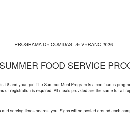
PROGRAMA DE COMIDAS DE VERANO 2026
 SUMMER FOOD SERVICE PR
 kids 18 and younger. The Summer Meal Program is a continuous program 
or registration is required. All meals provided are the same for all regar
us and serving times nearest you. Signs will be posted around each campu