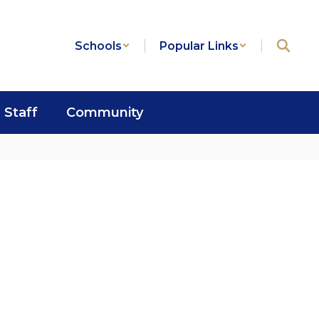
Schools
Popular Links
Staff
Community