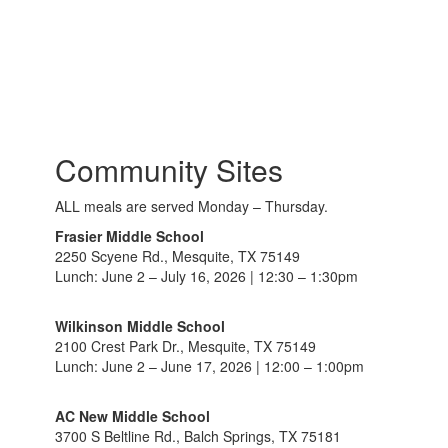
Community Sites
ALL meals are served Monday – Thursday.
Frasier Middle School
2250 Scyene Rd., Mesquite, TX 75149
Lunch: June 2 – July 16, 2026 | 12:30 – 1:30pm
Wilkinson Middle School
2100 Crest Park Dr., Mesquite, TX 75149
Lunch: June 2 – June 17, 2026 | 12:00 – 1:00pm
AC New Middle School
3700 S Beltline Rd., Balch Springs, TX 75181