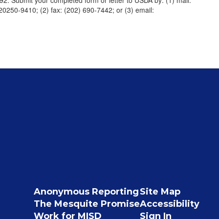
992. Submit your completed form or letter to USDA by: (1) mail:
20250-9410; (2) fax: (202) 690-7442; or (3) email:
Anonymous Reporting
Site Map
The Mesquite Promise
Accessibility
Work for MISD
Sign In