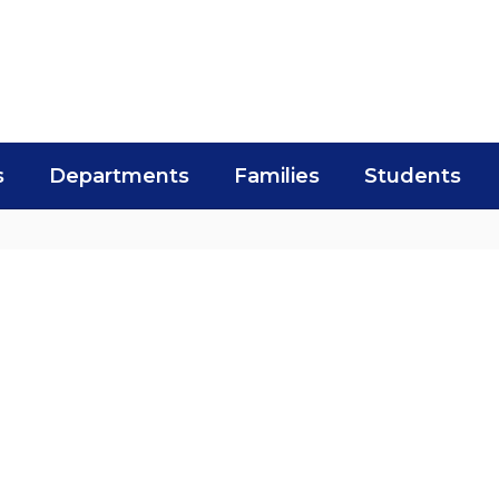
s
Departments
Families
Students