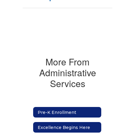
More From
Administrative
Services
Pre-K Enrollment
Excellence Begins Here