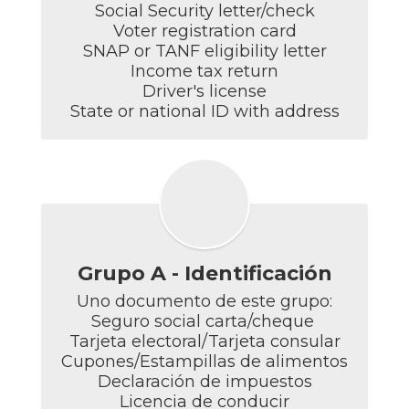
Social Security letter/check

Voter registration card

SNAP or TANF eligibility letter

Income tax return

Driver's license

State or national ID with address
Grupo A - Identificación
Uno documento de este grupo:

Seguro social carta/cheque 

Tarjeta electoral/Tarjeta consular

Cupones/Estampillas de alimentos

Declaración de impuestos

Licencia de conducir
