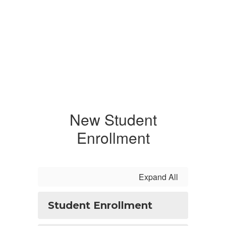
New Student
Enrollment
Expand All
Student Enrollment