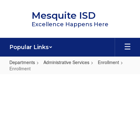
Skip
to
Mesquite ISD
main
content
Excellence Happens Here
Popular Links
Departments
Administrative Services
Enrollment
Enrollment
Enrollment