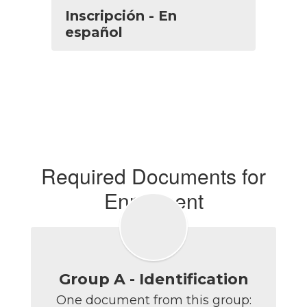
Inscripción - En
español
Required Documents for
Enrollment
Group A - Identification
One document from this group:
