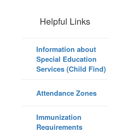
Helpful Links
Information about
Special Education
Services (Child Find)
Attendance Zones
Immunization
Requirements