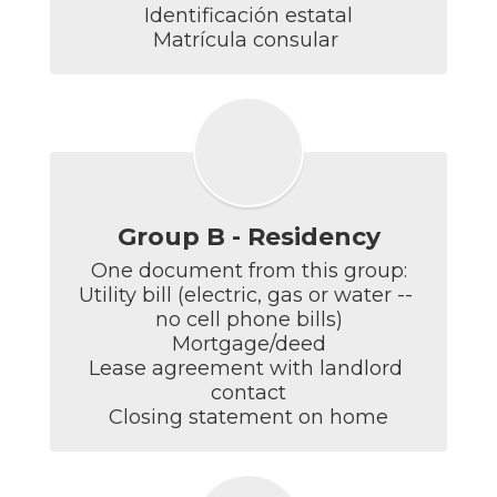
Identificación estatal

Matrícula consular 
Group B - Residency
One document from this group:

Utility bill (electric, gas or water -- 
no cell phone bills)

Mortgage/deed

Lease agreement with landlord 
contact

Closing statement on home