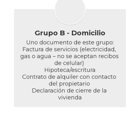
Grupo B - Domicilio
Uno documento de este grupo:

Factura de servicios (electricidad, 
gas o agua – no se aceptan recibos 
de celular) 

Hipoteca/escritura

Contrato de alquiler con contacto 
del propietario 

Declaración de cierre de la 
vivienda