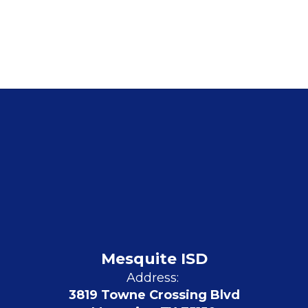
Mesquite ISD
Address:
3819 Towne Crossing Blvd