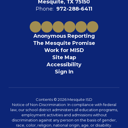
Mesquite, TX 75150
Phone:
972-288-6411
Anonymous Reporting
The Mesquite Promise
Work for MISD
Site Map
Accessibility
Sign In
Contents © 2026 Mesquite ISD
Notice of Non-Discrimination: In compliance with federal
law, our school district administers all education programs,
employment activities and admissions without
discrimination against any person on the basis of gender,
race, color, religion, national origin, age, or disability.