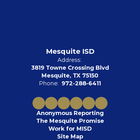
Mesquite ISD
Address:
3819 Towne Crossing Blvd
Mesquite, TX 75150
Phone:
972-288-6411
Anonymous Reporting
The Mesquite Promise
Work for MISD
Site Map