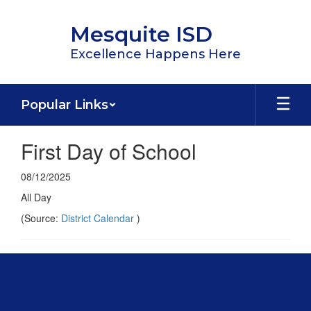
Skip
to
Mesquite ISD
main
content
Excellence Happens Here
Popular Links
First Day of School
08/12/2025
All Day
(Source:
District Calendar
)