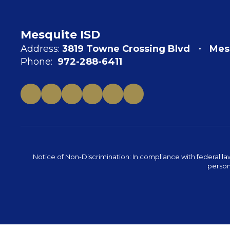
Mesquite ISD
Address:
3819 Towne Crossing Blvd
Mes
Phone:
972-288-6411
Notice of Non-Discrimination: In compliance with federal la
person 