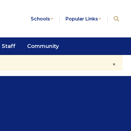
Schools
Popular Links
Staff
Community
×