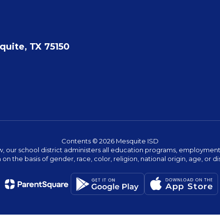
quite, TX 75150
Contents © 2026 Mesquite ISD
w, our school district administers all education programs, employment 
on the basis of gender, race, color, religion, national origin, age, or dis