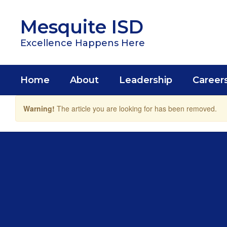
Skip
to
Mesquite ISD
main
content
Excellence Happens Here
Home
About
Leadership
Career
Warning!
The article you are looking for has been removed.