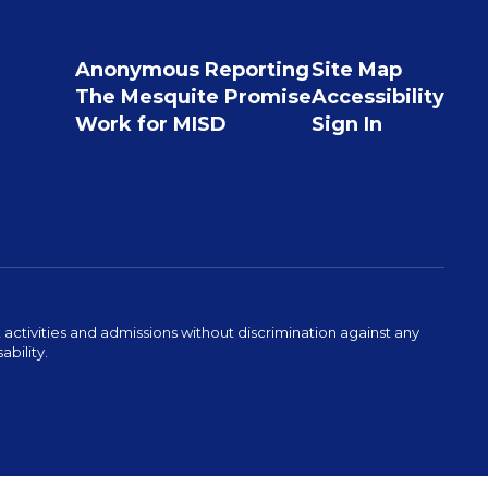
Anonymous Reporting
Site Map
The Mesquite Promise
Accessibility
Work for MISD
Sign In
activities and admissions without discrimination against any
ability.