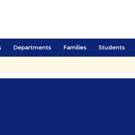
s
Departments
Families
Students