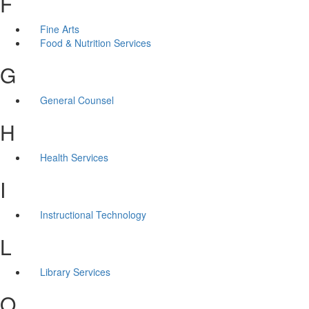
F
Fine Arts
Food & Nutrition Services
G
General Counsel
H
Health Services
I
Instructional Technology
L
Library Services
O