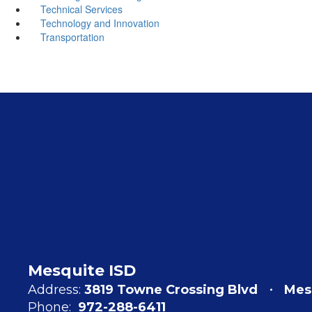
Technical Services
Technology and Innovation
Transportation
Mesquite ISD
Address:
3819 Towne Crossing Blvd
Mes
Phone:
972-288-6411