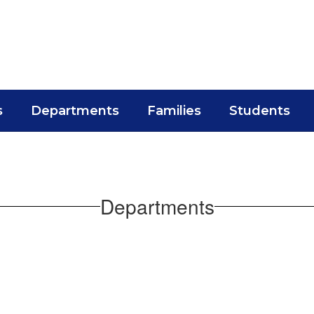
s
Departments
Families
Students
Departments