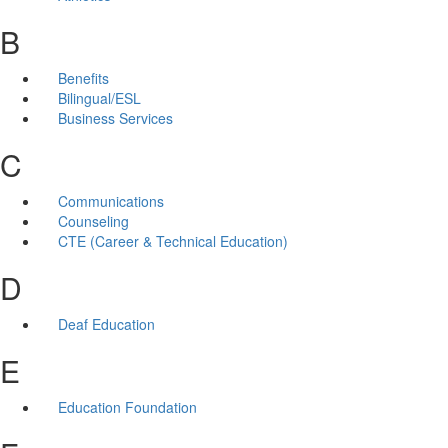
B
Benefits
Bilingual/ESL
Business Services
C
Communications
Counseling
CTE (Career & Technical Education)
D
Deaf Education
E
Education Foundation