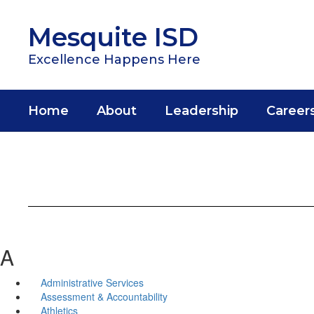
Skip
to
Mesquite ISD
main
content
Excellence Happens Here
Home
About
Leadership
Career
A
Administrative Services
Assessment & Accountability
Athletics