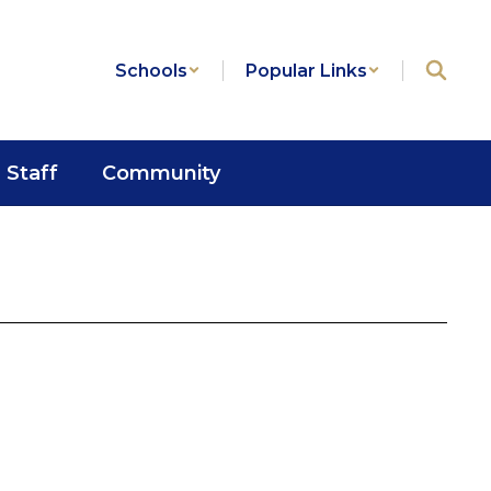
Schools
Popular Links
Staff
Community