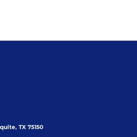
quite, TX 75150