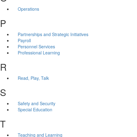
Operations
P
Partnerships and Strategic Initiatives
Payroll
Personnel Services
Professional Learning
R
Read, Play, Talk
S
Safety and Security
Special Education
T
Teaching and Learning