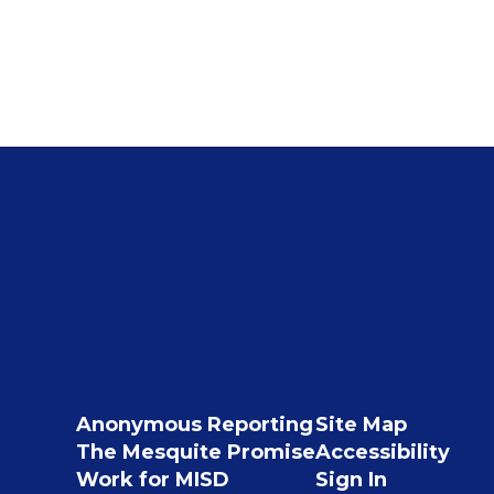
Anonymous Reporting
Site Map
The Mesquite Promise
Accessibility
Work for MISD
Sign In