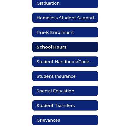
Graduation
Homeless Student Support
Pre-K Enrollment
School Hours
Student Handbook/Code of Conduct
Student Insurance
Special Education
Student Transfers
Grievances