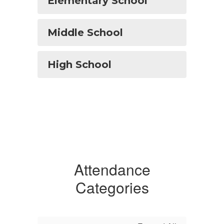
Elementary School
Middle School
High School
Attendance
Categories