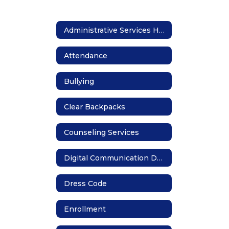
Administrative Services Home
Attendance
Bullying
Clear Backpacks
Counseling Services
Digital Communication Devices
Dress Code
Enrollment