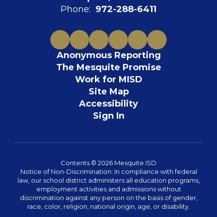
Phone:
972-288-6411
Anonymous Reporting
The Mesquite Promise
Work for MISD
Site Map
Accessibility
Sign In
Contents © 2026 Mesquite ISD
Notice of Non-Discrimination: In compliance with federal
law, our school district administers all education programs,
employment activities and admissions without
discrimination against any person on the basis of gender,
race, color, religion, national origin, age, or disability.