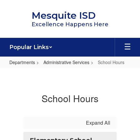
Skip
to
Mesquite ISD
main
content
Excellence Happens Here
Popular Links
Departments
Administrative Services
School Hours
School
Hours
School Hours
Expand All