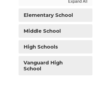
Expand All
Elementary School
Middle School
High Schools
Vanguard High
School