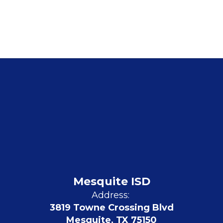
Mesquite ISD
Address:
3819 Towne Crossing Blvd
Mesquite, TX 75150