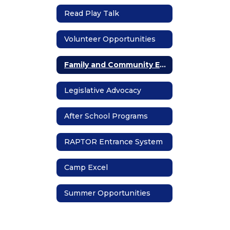
Read Play Talk
Volunteer Opportunities
Family and Community Engagement
Legislative Advocacy
After School Programs
RAPTOR Entrance System
Camp Excel
Summer Opportunities