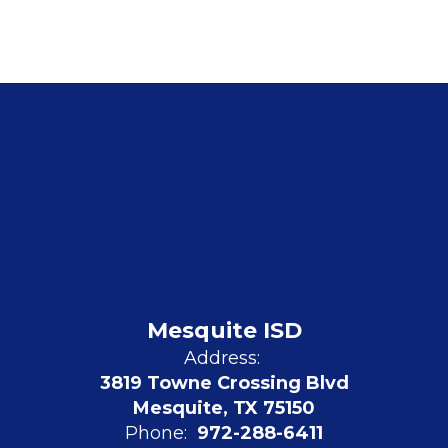
Mesquite ISD
Address:
3819 Towne Crossing Blvd
Mesquite, TX 75150
Phone:
972-288-6411