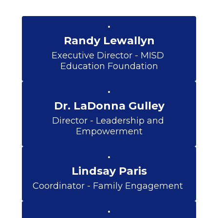
Randy Lewallyn
Executive Director - MISD 
Education Foundation
Dr. LaDonna Gulley
Director - Leadership and 
Empowerment
Lindsay Paris
Coordinator - Family Engagement 