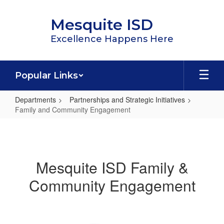
Skip
to
Mesquite ISD
main
content
Excellence Happens Here
Popular Links
Departments
Partnerships and Strategic Initiatives
Family and Community Engagement
Family
and
Community
Mesquite ISD Family &
Engagement
Community Engagement