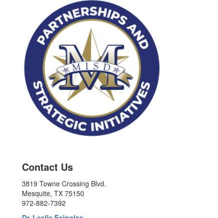
Contact Us
3819 Towne Crossing Blvd.
Mesquite, TX 75150
972-882-7392
Dr. Leslie Feinglas