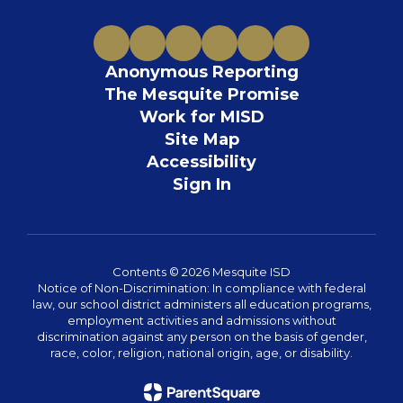
Anonymous Reporting
The Mesquite Promise
Work for MISD
Site Map
Accessibility
Sign In
Contents © 2026 Mesquite ISD
Notice of Non-Discrimination: In compliance with federal
law, our school district administers all education programs,
employment activities and admissions without
discrimination against any person on the basis of gender,
race, color, religion, national origin, age, or disability.