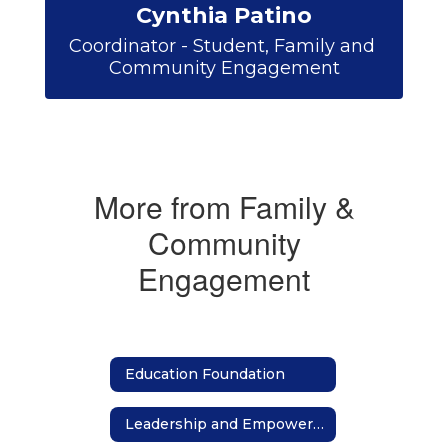
Cynthia Patino
Coordinator - Student, Family and 
Community Engagement
More from Family &
Community
Engagement
Education Foundation
Leadership and Empowerment