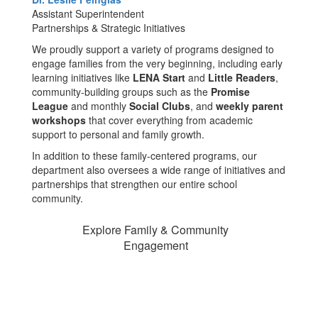
Assistant Superintendent
Partnerships & Strategic Initiatives
We proudly support a variety of programs designed to
engage families from the very beginning, including early
learning initiatives like
LENA Start
and
Little Readers
,
community-building groups such as the
Promise
League
and monthly
Social Clubs
, and
weekly parent
workshops
that cover everything from academic
support to personal and family growth.
In addition to these family-centered programs, our
department also oversees a wide range of initiatives and
partnerships that strengthen our entire school
community.
Explore Family & Community
Engagement