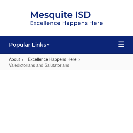
Skip
to
Mesquite ISD
main
content
Excellence Happens Here
Popular Links
About
Excellence Happens Here
Valedictorians and Salutatorians
Valedictorians
and
Salutatorians