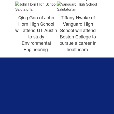
Qing Gao of John
Tiffany Nwoke of
Horn High School
Vanguard High
will attend UT Austin
School will attend
to study
Boston College to
Environmental
pursue a career in
Engineering.
healthcare.