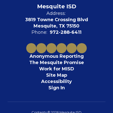
Mesquite ISD
Address:
3819 Towne Crossing Blvd
Mesquite, TX 75150
Phone:
972-288-6411
Anonymous Reporting
The Mesquite Promise
Work for MISD
Site Map
Accessibility
Sign In
Contents © 2026 Mesquite ISD