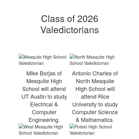
Class of 2026
Valedictorians
Mike Borjas of
Antonio Charles of
Mesquite High
North Mesquite
School will attend
High School will
UT Austin to study
attend Rice
Electrical &
University to study
Computer
Computer Science
Engineering.
& Mathematics.