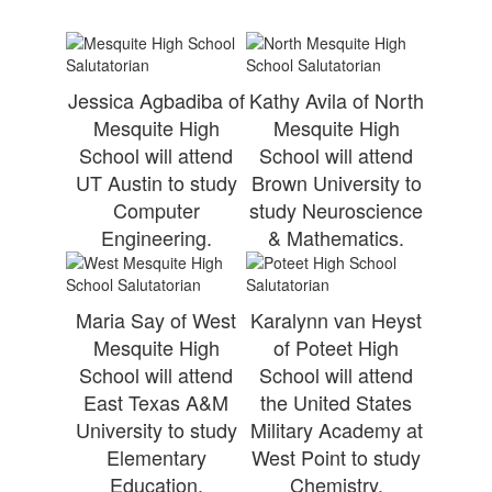
Jessica Agbadiba of
Kathy Avila of North
Mesquite High
Mesquite High
School will attend
School will attend
UT Austin to study
Brown University to
Computer
study Neuroscience
Engineering.
& Mathematics.
Maria Say of West
Karalynn van Heyst
Mesquite High
of Poteet High
School will attend
School will attend
East Texas A&M
the United States
University to study
Military Academy at
Elementary
West Point to study
Education.
Chemistry.