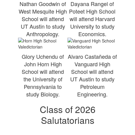
Nathan Goodwin of
Dayana Rangel of
West Mesquite High
Poteet High School
School will attend
will attend Harvard
UT Austin to study
University to study
Anthropology.
Economics.
Glory Uchendu of
Alvaro Castañeda of
John Horn High
Vanguard High
School will attend
School will attend
the University of
UT Austin to study
Pennsylvania to
Petroleum
study Biology.
Engineering.
Class of 2026
Salutatorians