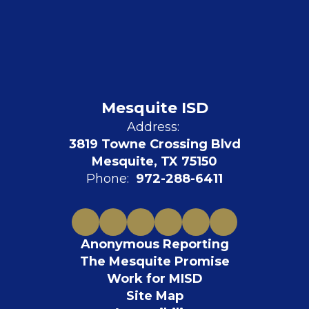
Mesquite ISD
Address:
3819 Towne Crossing Blvd
Mesquite, TX 75150
Phone:
972-288-6411
Anonymous Reporting
The Mesquite Promise
Work for MISD
Site Map