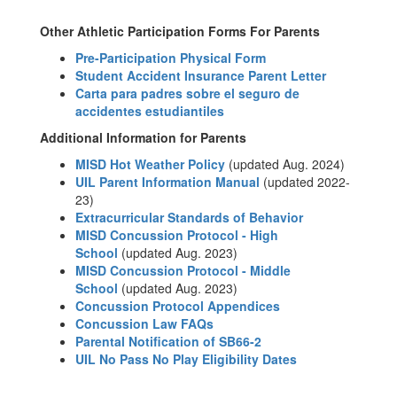
Other Athletic Participation Forms For Parents
Pre-Participation Physical Form
Student Accident Insurance Parent Letter
Carta para padres sobre el seguro de
accidentes estudiantiles
Additional Information for Parents
MISD Hot Weather Policy
(updated Aug. 2024)
UIL Parent Information Manual
(updated 2022-
23)
Extracurricular Standards of Behavior
MISD Concussion Protocol - High
School
(updated Aug. 2023)
MISD Concussion Protocol - Middle
School
(updated Aug. 2023)
Concussion Protocol Appendices
Concussion Law FAQs
Parental Notification of SB66-2
UIL No Pass No Play Eligibility Dates