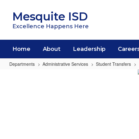
Skip
to
Mesquite ISD
main
content
Excellence Happens Here
Home
About
Leadership
Career
Departments
Administrative Services
Student Transfers
Open
Enrollment