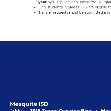
year
by UIL guidelines unless the UIL gran
Only students in grades K-12 are eligible to
Transfer requests must be submitted and 
Mesquite ISD
Address:
3819 Towne Crossing Blvd
Mes