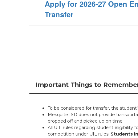
Apply for 2026-27 Open E
Transfer
Important Things to Remembe
To be considered for transfer, the student
Mesquite ISD does not provide transportat
dropped off and picked up on time.
All UIL rules regarding student eligibility f
competition under UIL rules.
Students in