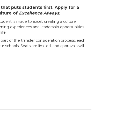
hat puts students first. Apply for a
ulture of
Excellence Always
.
udent is made to excel, creating a culture
rning experiences and leadership opportunities
ife.
 part of the transfer consideration process, each
r schools. Seats are limited, and approvals will