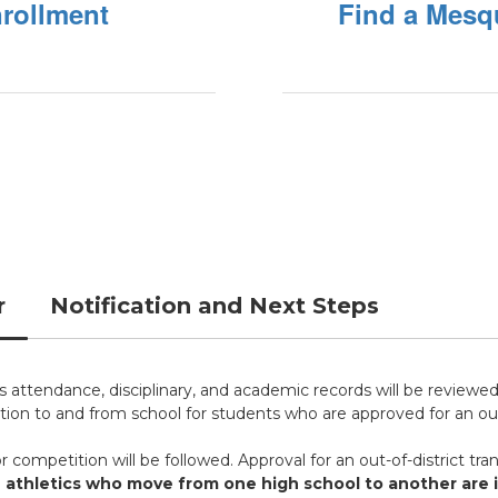
nrollment
Find a Mesq
r
Notification and Next Steps
's attendance, disciplinary, and academic records will be reviewed
ion to and from school for students who are approved for an out-
or competition will be followed. Approval for an out-of-district tran
 athletics who move from one high school to another are in