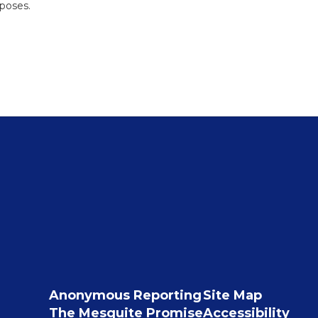
rposes.
Anonymous Reporting
Site Map
The Mesquite Promise
Accessibility