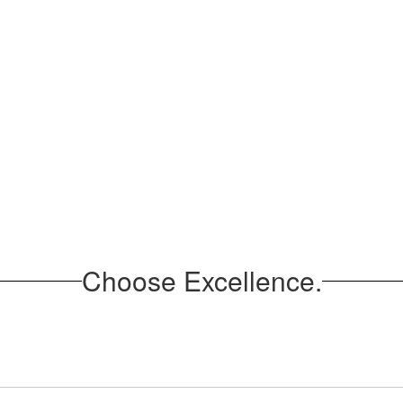
Choose Excellence.