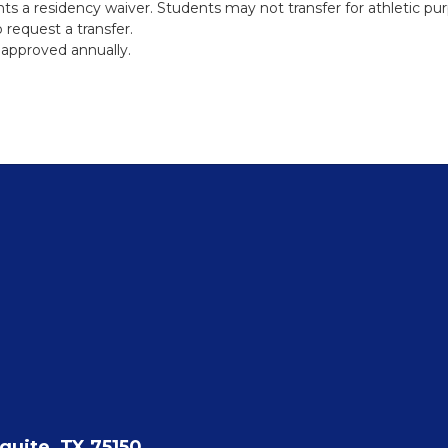
ts a residency waiver. Students may not transfer for athletic pu
 request a transfer.
approved annually.
quite, TX 75150