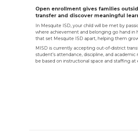
Open enrollment gives families outside
transfer and discover meaningful lear
In Mesquite ISD, your child will be met by pass
where achievement and belonging go hand in han
that set Mesquite ISD apart, helping them grow 
MISD is currently accepting out-of-district trans
student’s attendance, discipline, and academic r
be based on instructional space and staffing a