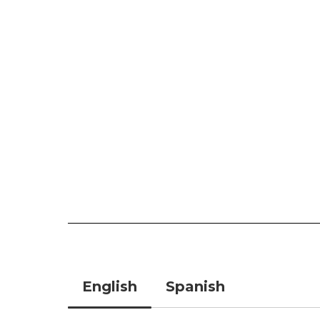
English
Spanish