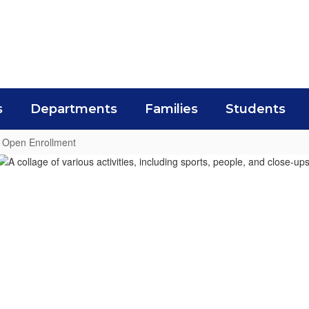
s
Departments
Families
Students
Open Enrollment