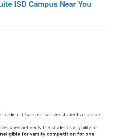
uite ISD Campus Near You
.
of-district transfer. Transfer students must be
sfer does not verify the student’s eligibility for
eligible for varsity competition for one