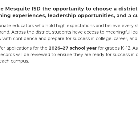
 Mesquite ISD the opportunity to choose a district t
ning experiences, leadership opportunities, and a c
ionate educators who hold high expectations and believe every st
d. Across the district, students have access to meaningful lea
with confidence and prepare for success in college, career, and l
fer applications for the
2026–27 school year
for grades K–12. As
ecords will be reviewed to ensure they are ready for success in ou
t each campus.