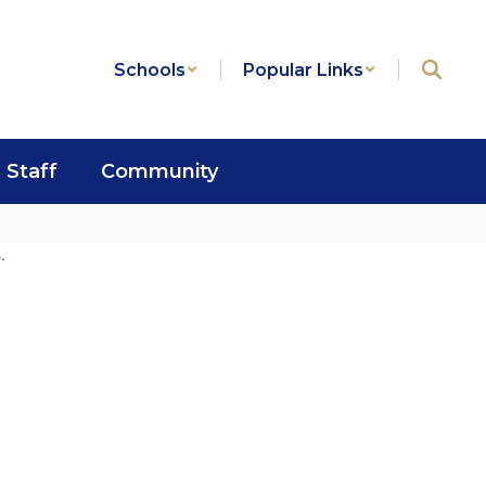
Schools
Popular Links
Staff
Community