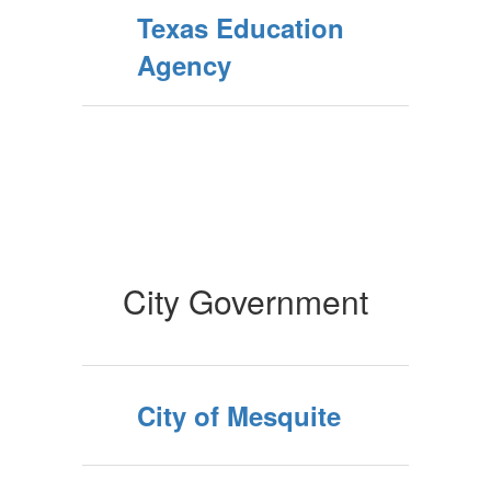
Texas Education
Agency
City Government
City of Mesquite