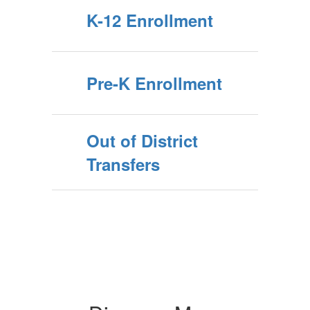
K-12 Enrollment
Pre-K Enrollment
Out of District
Transfers