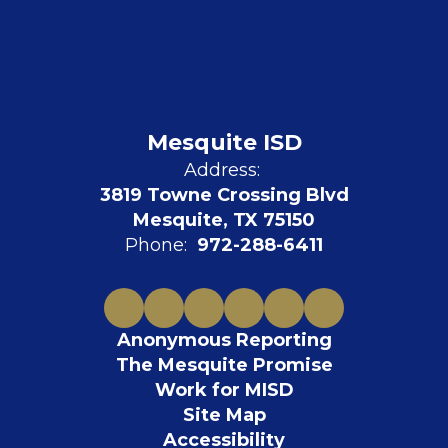
Mesquite ISD
Address:
3819 Towne Crossing Blvd
Mesquite, TX 75150
Phone:
972-288-6411
Anonymous Reporting
The Mesquite Promise
Work for MISD
Site Map
Accessibility