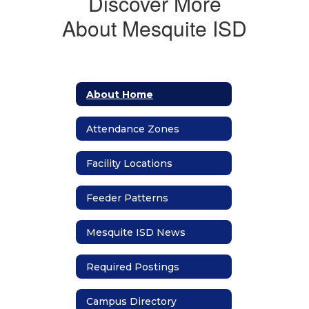
Discover More
About Mesquite ISD
About Home
Attendance Zones
Facility Locations
Feeder Patterns
Mesquite ISD News
Required Postings
Campus Directory