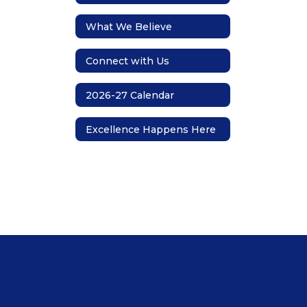
What We Believe
Connect with Us
2026-27 Calendar
Excellence Happens Here