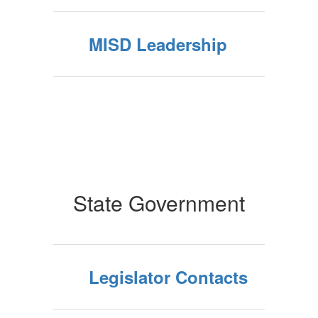
MISD Leadership
State Government
Legislator Contacts