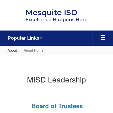
Skip
to
Mesquite ISD
main
content
Excellence Happens Here
Popular Links
About
About Home
About
Home
MISD Leadership
Board of Trustees