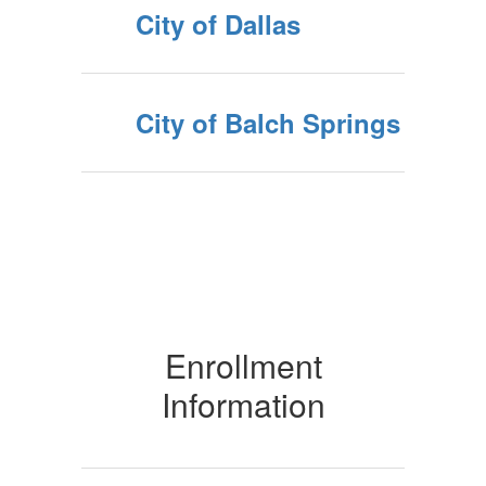
City of Dallas
City of Balch Springs
Enrollment
Information