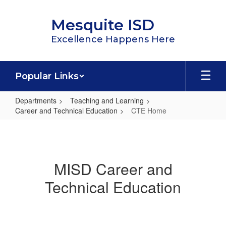
Skip
to
Mesquite ISD
main
content
Excellence Happens Here
Popular Links
Departments
Teaching and Learning
Career and Technical Education
CTE Home
CTE
Home
MISD Career and
Technical Education