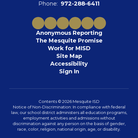
Phone:
972-288-6411
Anonymous Reporting
The Mesquite Promise
Work for MISD
Site Map
Accessibility
Sign In
Contents © 2026 Mesquite ISD
Notice of Non-Discrimination: In compliance with federal
law, our school district administers all education programs,
employment activities and admissions without
discrimination against any person on the basis of gender,
race, color, religion, national origin, age, or disability.