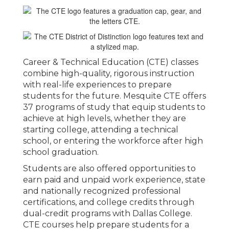
Career & Technical Education (CTE) classes
combine high-quality, rigorous instruction
with real-life experiences to prepare
students for the future. Mesquite CTE offers
37 programs of study that equip students to
achieve at high levels, whether they are
starting college, attending a technical
school, or entering the workforce after high
school graduation.
Students are also offered opportunities to
earn paid and unpaid work experience, state
and nationally recognized professional
certifications, and college credits through
dual-credit programs with Dallas College.
CTE courses help prepare students for a