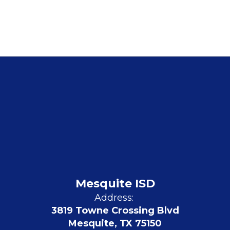
Mesquite ISD
Address:
3819 Towne Crossing Blvd
Mesquite, TX 75150