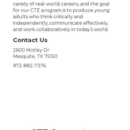
variety of real-world careers, and the goal
for our CTE program is to produce young
adults who think critically and
independently, communicate effectively,
and work collaboratively in today’s world.
Contact Us
2600 Motley Dr
Mesquite, TX 75150
972-882-7376