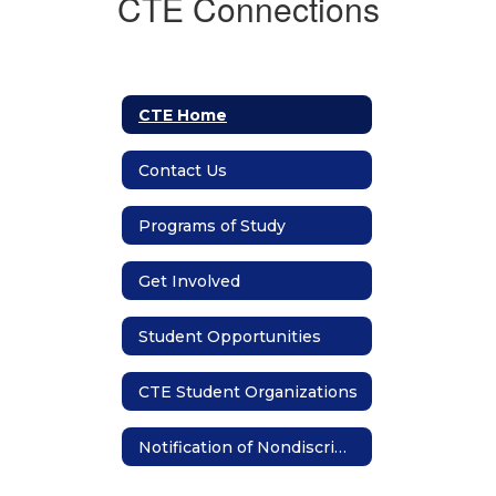
CTE Connections
CTE Home
Contact Us
Programs of Study
Get Involved
Student Opportunities
CTE Student Organizations
Notification of Nondiscrimination