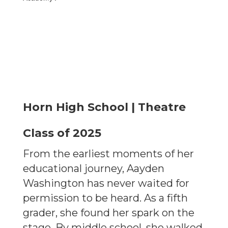
Horn High School | Theatre
Class of 2025
From the earliest moments of her
educational journey, Aayden
Washington has never waited for
permission to be heard. As a fifth
grader, she found her spark on the
stage. By middle school, she walked