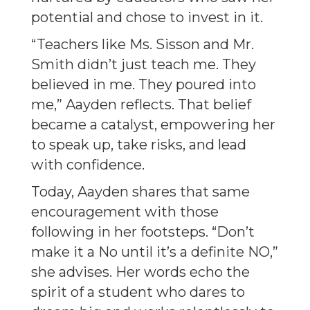
potential and chose to invest in it.
“Teachers like Ms. Sisson and Mr.
Smith didn’t just teach me. They
believed in me. They poured into
me,” Aayden reflects. That belief
became a catalyst, empowering her
to speak up, take risks, and lead
with confidence.
Today, Aayden shares that same
encouragement with those
following in her footsteps. “Don’t
make it a No until it’s a definite NO,”
she advises. Her words echo the
spirit of a student who dares to