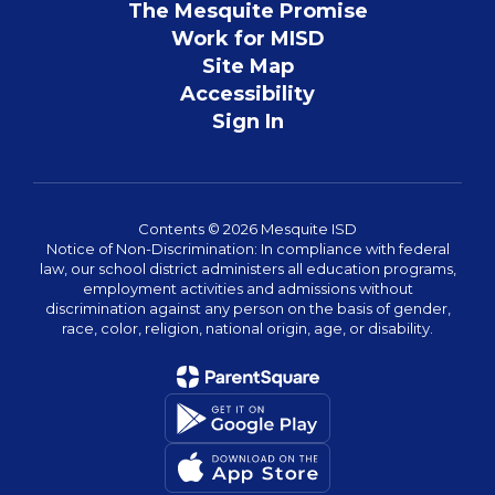
The Mesquite Promise
Work for MISD
Site Map
Accessibility
Sign In
Contents © 2026 Mesquite ISD
Notice of Non-Discrimination: In compliance with federal
law, our school district administers all education programs,
employment activities and admissions without
discrimination against any person on the basis of gender,
race, color, religion, national origin, age, or disability.