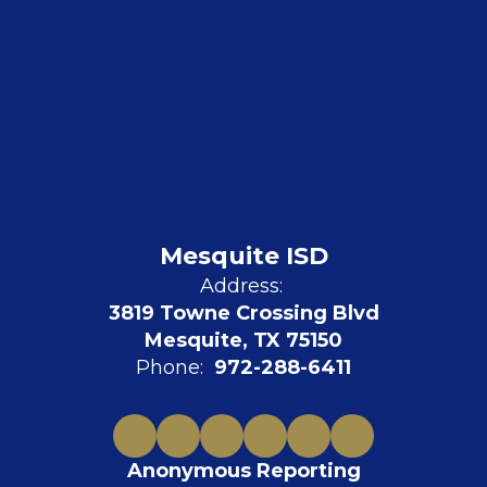
Mesquite ISD
Address:
3819 Towne Crossing Blvd
Mesquite, TX 75150
Phone:
972-288-6411
Anonymous Reporting