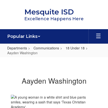
Skip
to
Mesquite ISD
main
content
Excellence Happens Here
Popular Links
Departments
Communications
18 Under 18
Aayden Washington
Aayden
Washington
Aayden Washington