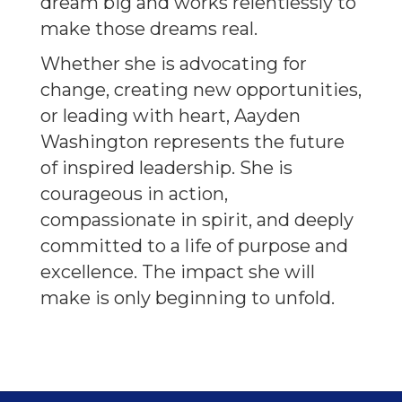
dream big and works relentlessly to
make those dreams real.
Whether she is advocating for
change, creating new opportunities,
or leading with heart, Aayden
Washington represents the future
of inspired leadership. She is
courageous in action,
compassionate in spirit, and deeply
committed to a life of purpose and
excellence. The impact she will
make is only beginning to unfold.