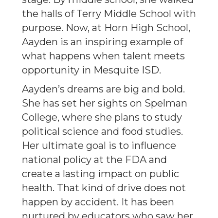
the halls of Terry Middle School with
purpose. Now, at Horn High School,
Aayden is an inspiring example of
what happens when talent meets
opportunity in Mesquite ISD.
Aayden’s dreams are big and bold.
She has set her sights on Spelman
College, where she plans to study
political science and food studies.
Her ultimate goal is to influence
national policy at the FDA and
create a lasting impact on public
health. That kind of drive does not
happen by accident. It has been
nurtured by educators who saw her