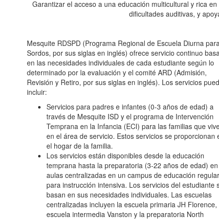
Garantizar el acceso a una educación multicultural y rica en
dificultades auditivas, y apo
Mesquite RDSPD (Programa Regional de Escuela Diurna par
Sordos, por sus siglas en inglés) ofrece servicio continuo bas
en las necesidades individuales de cada estudiante según lo
determinado por la evaluación y el comité ARD (Admisión,
Revisión y Retiro, por sus siglas en inglés). Los servicios pue
incluir:
Servicios para padres e infantes (0-3 años de edad) a
través de Mesquite ISD y el programa de Intervención
Temprana en la Infancia (ECI) para las familias que viv
en el área de servicio. Estos servicios se proporcionan 
el hogar de la familia.
Los servicios están disponibles desde la educación
temprana hasta la preparatoria (3-22 años de edad) en
aulas centralizadas en un campus de educación regula
para instrucción intensiva. Los servicios del estudiante 
basan en sus necesidades individuales. Las escuelas
centralizadas incluyen la escuela primaria JH Florence, 
escuela intermedia Vanston y la preparatoria North