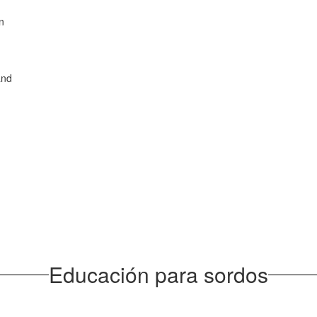
on
and
Educación para sordos