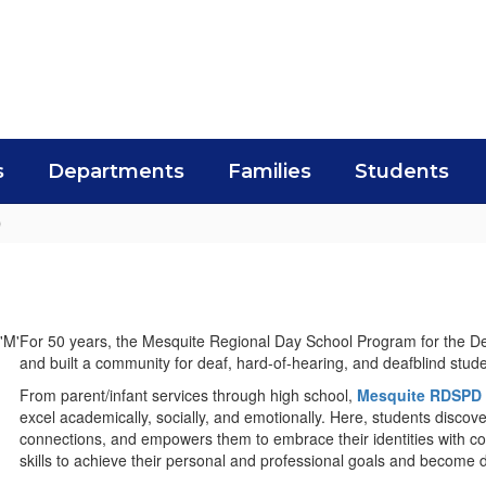
s
Departments
Families
Students
D
For 50 years, the Mesquite Regional Day School Program for the 
and built a community for deaf, hard-of-hearing, and deafblind stu
From parent/infant services through high school,
Mesquite RDSPD
excel academically, socially, and emotionally. Here, students discov
connections, and empowers them to embrace their identities with c
skills to achieve their personal and professional goals and become 