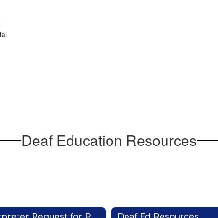
s
ial
Deaf Education Resources
Interpreter Request for Parents & Families
Deaf Ed Resources