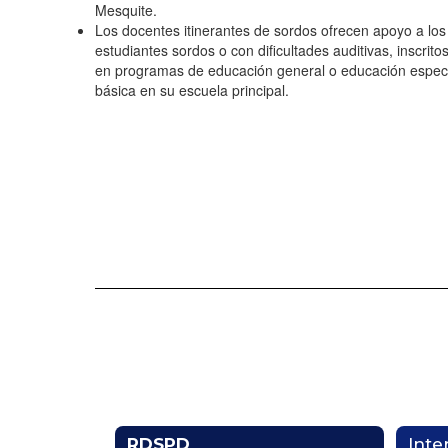
Mesquite.
Los docentes itinerantes de sordos ofrecen apoyo a los
estudiantes sordos o con dificultades auditivas, inscrito
en programas de educación general o educación espec
básica en su escuela principal.
RDSPD