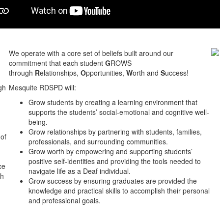
We operate with a core set of beliefs built around our
commitment that each student
G
ROWS
through
R
elationships,
O
pportunities,
W
orth and
S
uccess!
gh
Mesquite RDSPD will:
Grow students by creating a learning environment that
supports the students’ social-emotional and cognitive well-
being.
Grow relationships by partnering with students, families,
 of
professionals, and surrounding communities.
Grow worth by empowering and supporting students’
positive self-identities and providing the tools needed to
ce
navigate life as a Deaf individual.
gh
Grow success by ensuring graduates are provided the
knowledge and practical skills to accomplish their personal
and professional goals.