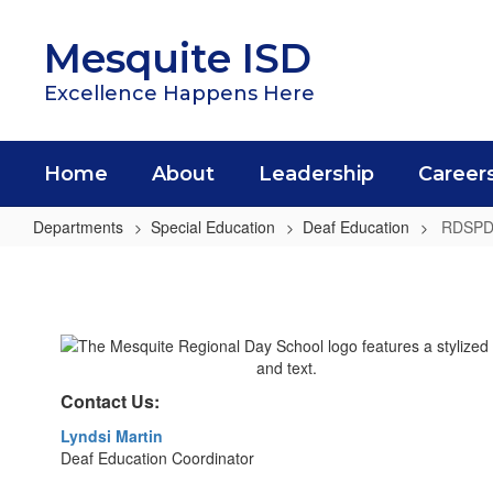
Skip
to
Mesquite ISD
main
content
Excellence Happens Here
Home
About
Leadership
Career
Departments
Special Education
Deaf Education
RDSP
RDSPD
Contact Us:
Lyndsi Martin
Deaf Education Coordinator