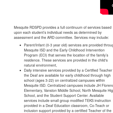
Mesquite RDSPD provides a full continuum of services based
upon each student’s individual needs as determined by
assessment and the ARD committee. Services may include:
Parent/Infant (0-3 year old) services are provided throu
Mesquite ISD and the Early Childhood Intervention
Program (ECI) that serves the location of the family’s
residence. These services are provided in the child's
natural environment,
Daily intensive services provided by a Certified Teacher
the Deaf are available for early childhood through high
school (ages 3-22) on centralized campuses within
Mesquite ISD. Centralized campuses include JH Floren
Elementary, Vanston Middle School, North Mesquite Hi
School, and the Student Support Center. Available
services include small group modified TEKS instruction
provided in a Deaf Education classroom, Co-Teach or
inclusion support provided by a certified Teacher of the