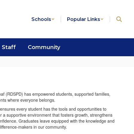
Schools
Popular Links
Staff
Community
Deaf (RDSPD) has empowered students, supported families,
dents where everyone belongs.
ensures every student has the tools and opportunities to
er a supportive environment that fosters growth, strengthens
onfidence. Graduates leave equipped with the knowledge and
difference-makers in our community.