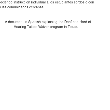
eciendo instrucción individual a los estudiantes sordos o con
es y las comunidades cercanas.