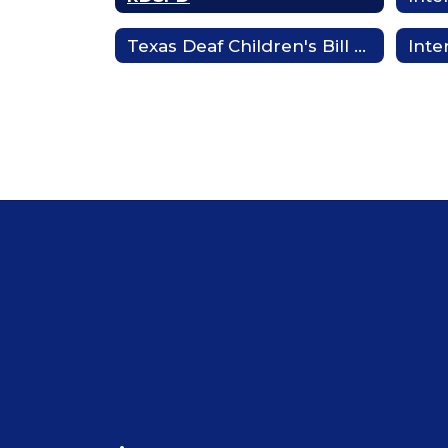
Texas Deaf Children's Bill of Rights