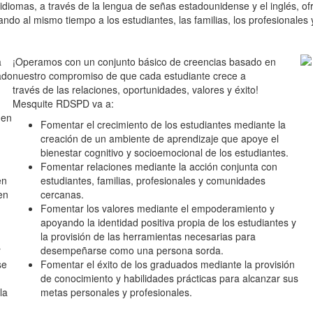
 idiomas, a través de la lengua de señas estadounidense y el inglés, ofr
yando al mismo tiempo a los estudiantes, las familias, los profesional
a
¡Operamos con un conjunto básico de creencias basado en
ado
nuestro compromiso de que cada estudiante crece a
través de las relaciones, oportunidades, valores y éxito!
Mesquite RDSPD va a:
den
Fomentar el crecimiento de los estudiantes mediante la
creación de un ambiente de aprendizaje que apoye el
bienestar cognitivo y socioemocional de los estudiantes.
Fomentar relaciones mediante la acción conjunta con
en
estudiantes, familias, profesionales y comunidades
en
cercanas.
Fomentar los valores mediante el empoderamiento y
apoyando la identidad positiva propia de los estudiantes y
la provisión de las herramientas necesarias para
r
desempeñarse como una persona sorda.
se
Fomentar el éxito de los graduados mediante la provisión
de conocimiento y habilidades prácticas para alcanzar sus
la
metas personales y profesionales.