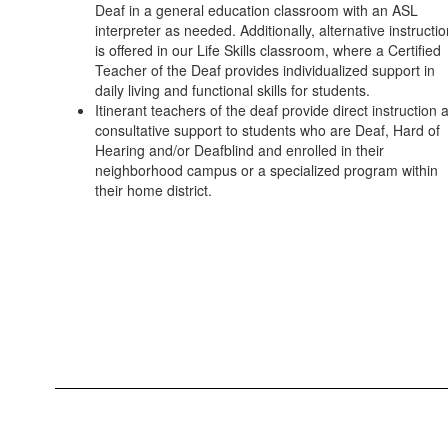
Deaf in a general education classroom with an ASL
interpreter as needed. Additionally, alternative instructi
is offered in our Life Skills classroom, where a Certified
Teacher of the Deaf provides individualized support in
daily living and functional skills for students.
Itinerant teachers of the deaf provide direct instruction 
consultative support to students who are Deaf, Hard of
Hearing and/or Deafblind and enrolled in their
neighborhood campus or a specialized program within
their home district.