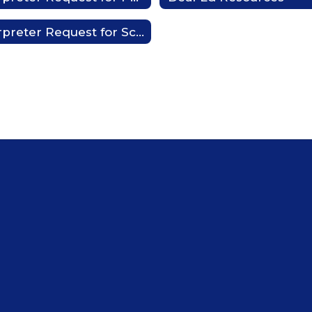
Interpreter Request for Schools or District Activities