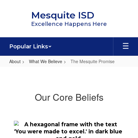
Skip
to
Mesquite ISD
main
content
Excellence Happens Here
Popular Links
About
What We Believe
The Mesquite Promise
The
Mesquite
Promise
Our Core Beliefs