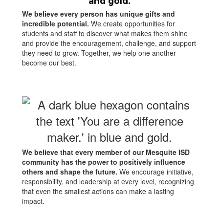
We believe every person has unique gifts and
incredible potential.
We create opportunities for
students and staff to discover what makes them shine
and provide the encouragement, challenge, and support
they need to grow. Together, we help one another
become our best.
We believe that every member of our Mesquite ISD
community has the power to positively influence
others and shape the future.
We encourage initiative,
responsibility, and leadership at every level, recognizing
that even the smallest actions can make a lasting
impact.