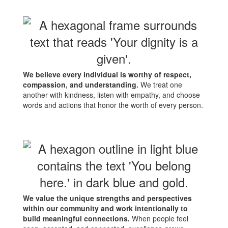
We believe every individual is worthy of respect,
compassion, and understanding.
We treat one
another with kindness, listen with empathy, and choose
words and actions that honor the worth of every person.
We value the unique strengths and perspectives
within our community and work intentionally to
build meaningful connections.
When people feel