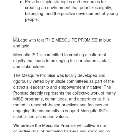
Provide simple strategies and resources for
creating an environment that prioritizes dignity,
belonging, and the positive development of young
people.
Mesquite ISD is committed to creating a culture of
dignity that leads to belonging for our students, staff,
and stakeholders.
The Mesquite Promise was locally developed and
rigorously vetted by multiple committees as part of the
district's leadership and empowerment initiative. The
Promise directly represents the collective work of many
MISD programs, committees, and departments. It is
rooted in research-based practices and focuses on
engaging the community to support Mesquite ISD's
established vision and values.
We believe the Mesquite Promise will cultivate our
collective goal of removing barriers and surrounding