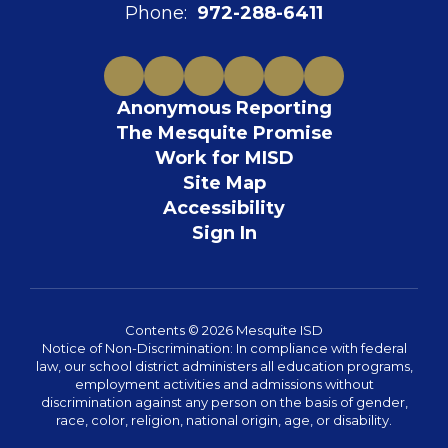
Phone:
972-288-6411
Anonymous Reporting
The Mesquite Promise
Work for MISD
Site Map
Accessibility
Sign In
Contents © 2026 Mesquite ISD
Notice of Non-Discrimination: In compliance with federal
law, our school district administers all education programs,
employment activities and admissions without
discrimination against any person on the basis of gender,
race, color, religion, national origin, age, or disability.