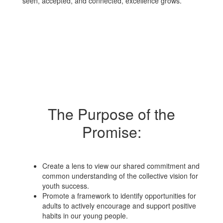
seen, accepted, and connected, excellence grows.
The Purpose of the
Promise:
Create a lens to view our shared commitment and
common understanding of the collective vision for
youth success.
Promote a framework to identify opportunities for
adults to actively encourage and support positive
habits in our young people.