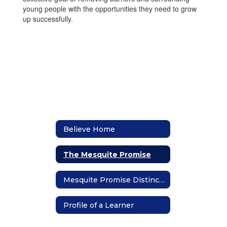
young people with the opportunities they need to grow
up successfully.
Believe Home
The Mesquite Promise
Mesquite Promise Distinction
Profile of a Learner