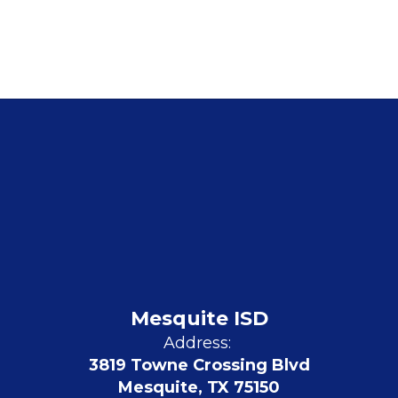
Mesquite ISD
Address:
3819 Towne Crossing Blvd
Mesquite, TX 75150