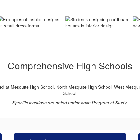
Comprehensive High Schools
ered at Mesquite High School, North Mesquite High School, West Mesqui
School.
Specific locations are noted under each Program of Study.