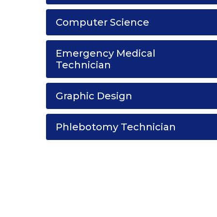
Computer Science
Emergency Medical
Technician
Graphic Design
Phlebotomy Technician