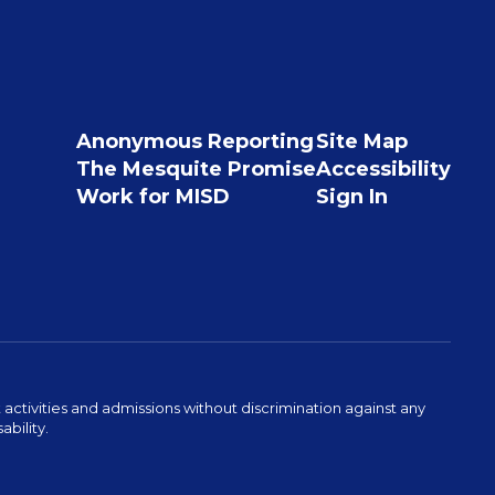
Anonymous Reporting
Site Map
The Mesquite Promise
Accessibility
Work for MISD
Sign In
activities and admissions without discrimination against any
ability.