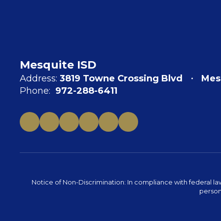
Mesquite ISD
Address:
3819 Towne Crossing Blvd
Mes
Phone:
972-288-6411
Notice of Non-Discrimination: In compliance with federal la
person 