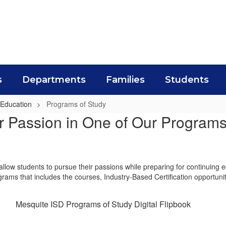
s
Departments
Families
Students
 Education
Programs of Study
r Passion in One of Our Programs
allow students to pursue their passions while preparing for continuing 
ograms that includes the courses, Industry-Based Certification opportuni
Mesquite ISD Programs of Study Digital Flipbook