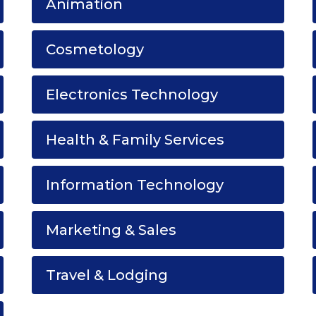
Animation
Cosmetology
Electronics Technology
Health & Family Services
Information Technology
Marketing & Sales
Travel & Lodging