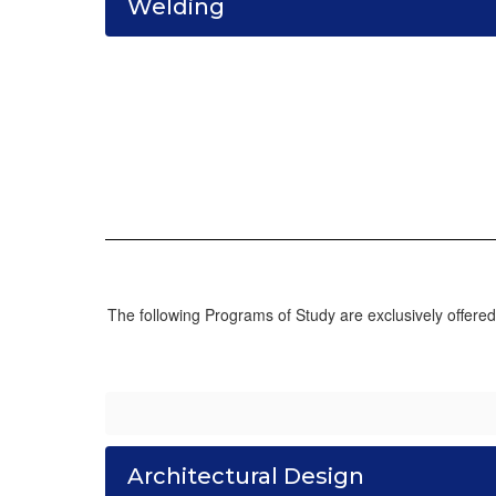
Welding
The following Programs of Study are exclusively offere
Architectural Design