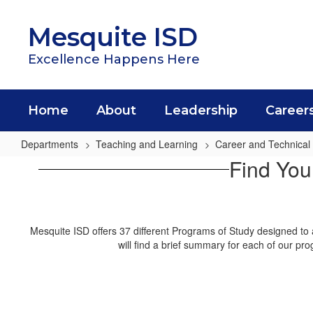
Skip
to
Mesquite ISD
main
content
Excellence Happens Here
Home
About
Leadership
Career
Departments
Teaching and Learning
Career and Technical
Programs
Find You
of
Study
Mesquite ISD offers 37 different Programs of Study designed to 
will find a brief summary for each of our pr