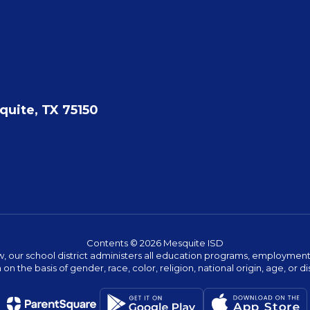
quite, TX 75150
Contents © 2026 Mesquite ISD
w, our school district administers all education programs, employment 
on the basis of gender, race, color, religion, national origin, age, or dis