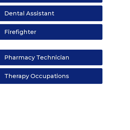
Dental Assistant
Firefighter
Pharmacy Technician
Therapy Occupations