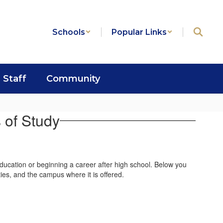
Schools
Popular Links
Staff
Community
 of Study
education or beginning a career after high school. Below you
ties, and the campus where it is offered.