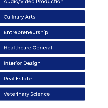
Audio/Video Production
Culinary Arts
Entrepreneurship
Healthcare General
Interior Design
Real Estate
Veterinary Science