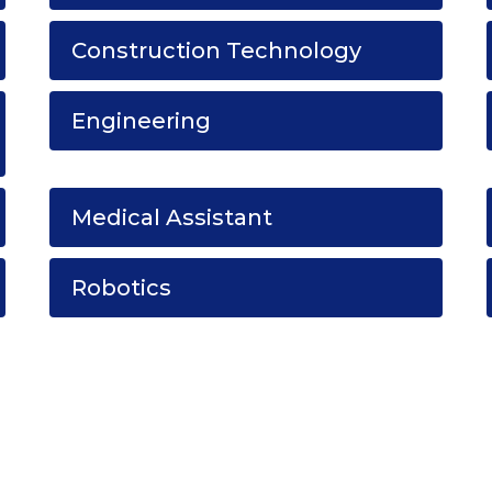
Construction Technology
Engineering
Medical Assistant
Robotics