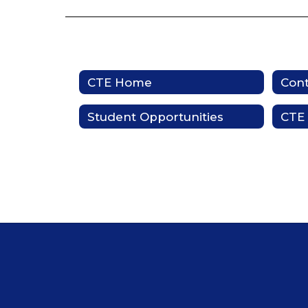
CTE Home
Cont
Student Opportunities
CTE 