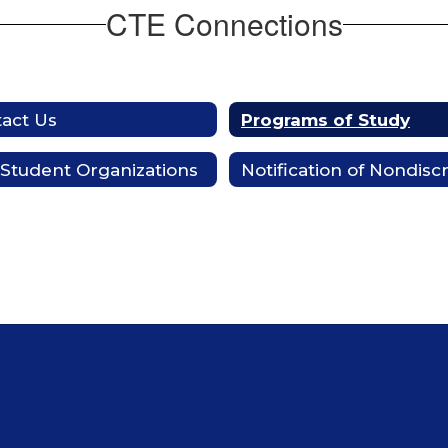
CTE Connections
act Us
Programs of Study
Student Organizations