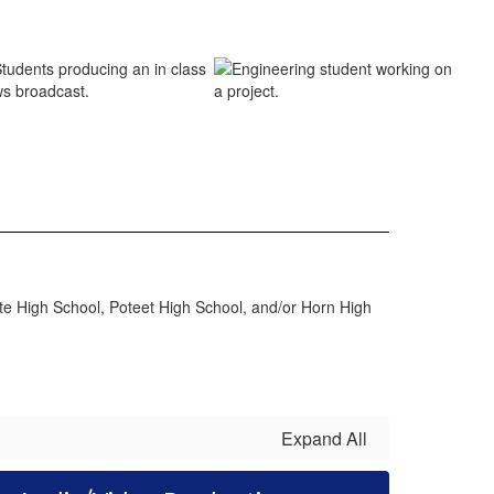
te High School, Poteet High School, and/or Horn High
Expand All