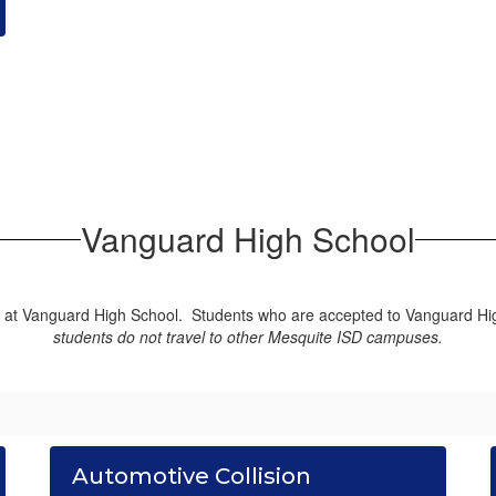
Vanguard High School
d at Vanguard High School. Students who are accepted to Vanguard High
students do not travel to other Mesquite ISD campuses.
Automotive Collision