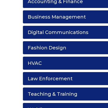
Accounting & Finance
Business Management
Digital Communications
Fashion Design
HVAC
Law Enforcement
Teaching & Training