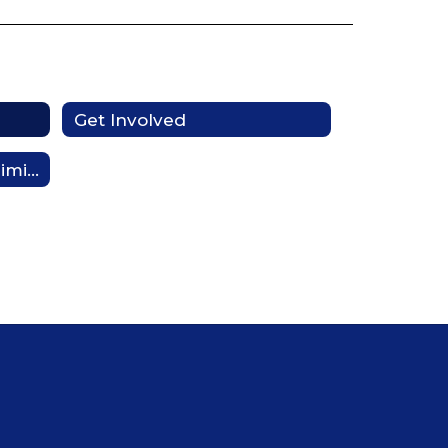
Get Involved
Notification of Nondiscrimination