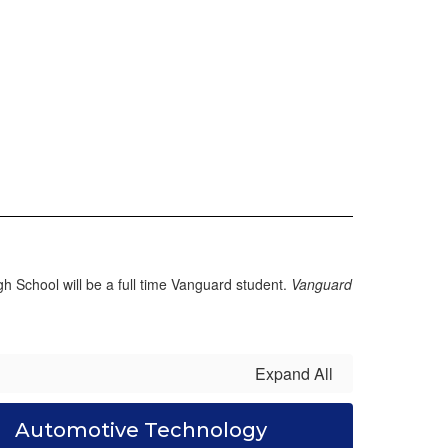
 School will be a full time Vanguard student.
Vanguard
Expand All
Automotive Technology