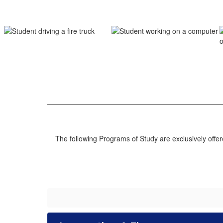
The following Programs of Study are exclusively off