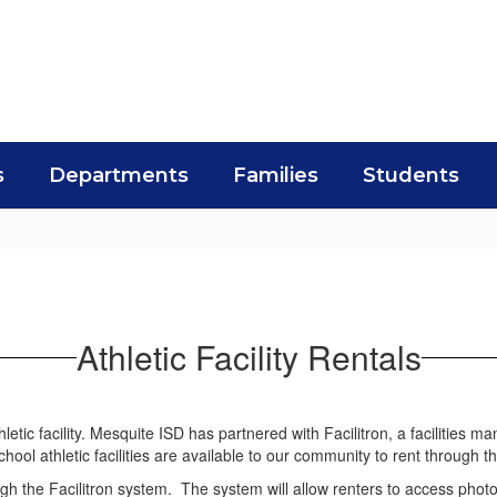
s
Departments
Families
Students
Athletic Facility Rentals
etic facility. Mesquite ISD has partnered with Facilitron, a facilities m
ol athletic facilities are available to our community to rent through th
h the Facilitron system. The system will allow renters to access photos of