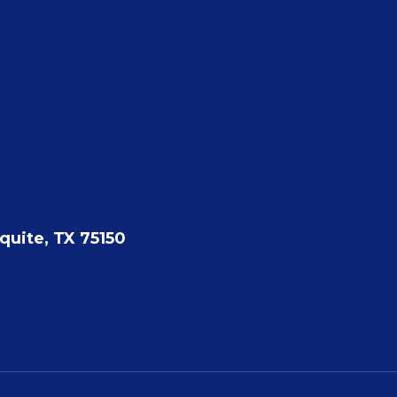
quite, TX 75150