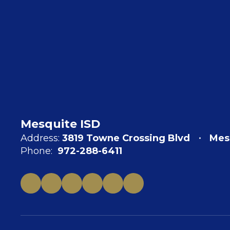
Mesquite ISD
Address:
3819 Towne Crossing Blvd
Mes
Phone:
972-288-6411