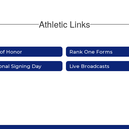
Athletic Links
 of Honor
Rank One Forms
onal Signing Day
Live Broadcasts