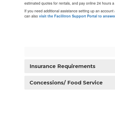
estimated quotes for rentals, and pay online 24 hours a d
If you need additional assistance setting up an account 
can also
visit the Facilitron Support Portal to answ
Insurance Requirements
Concessions/ Food Service