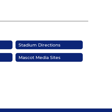
Stadium Directions
Mascot Media Sites