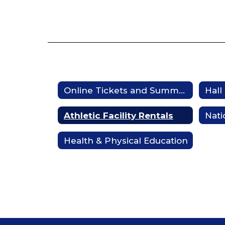
Online Tickets and Summer Camp Registration
Hall
Athletic Facility Rentals
Nati
Health & Physical Education