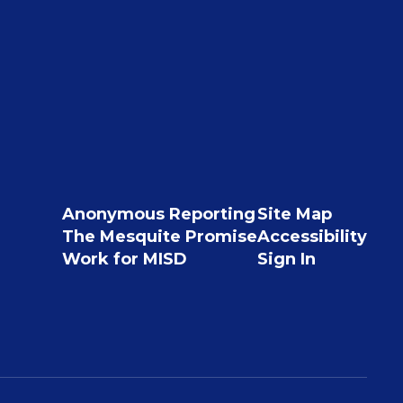
Anonymous Reporting
Site Map
The Mesquite Promise
Accessibility
Work for MISD
Sign In