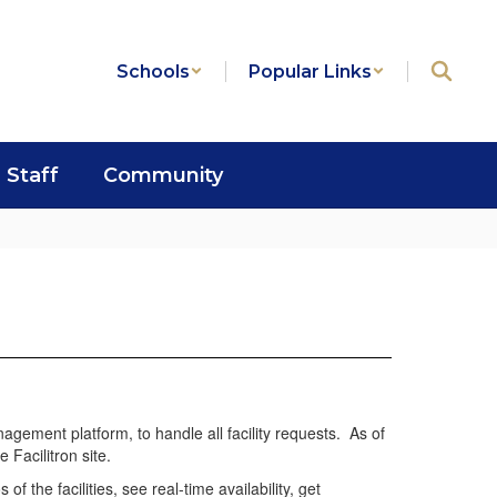
Schools
Popular Links
Staff
Community
anagement platform, to handle all facility requests. As of
e Facilitron site.
 the facilities, see real-time availability, get