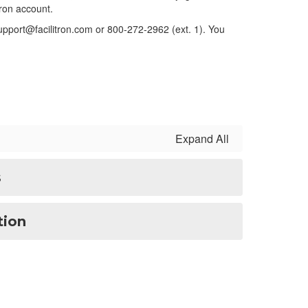
itron account.
 support@facilitron.com or 800-272-2962 (ext. 1).
You
Expand All
s
tion