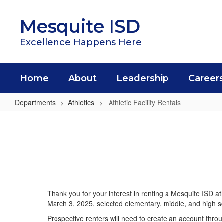
Skip
to
Mesquite ISD
main
content
Excellence Happens Here
Home
About
Leadership
Career
Departments
Athletics
Athletic Facility Rentals
Athletic
Facility
Rentals
Thank you for your interest in renting a Mesquite ISD athl
March 3, 2025, selected elementary, middle, and high scho
Prospective renters will need to create an account throug