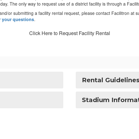
ay. The only way to request use of a district facility is through a Facil
and/or submitting a facility rental request, please contact Facilitron at
er your questions
.
Click Here to Request Facility Rental
Rental Guideline
Stadium Informa