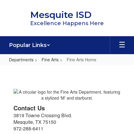
Skip
to
Mesquite ISD
main
content
Excellence Happens Here
Popular Links
Departments
Fine Arts
Fine Arts Home
Fine
Arts
Home
Contact Us
3819 Towne Crossing Blvd.
Mesquite, TX 75150
972-288-6411