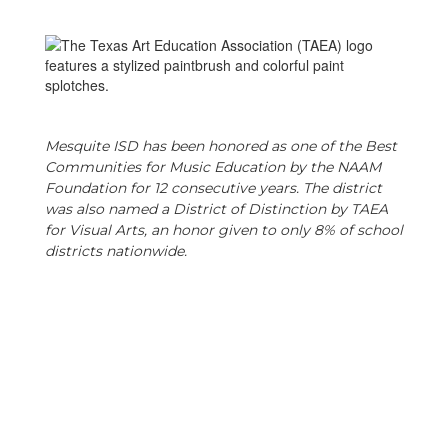
Mesquite ISD has been honored as one of the Best
Communities for Music Education by the NAAM
Foundation for 12 consecutive years. The district
was also named a District of Distinction by TAEA
for Visual Arts, an honor given to only 8% of school
districts nationwide.