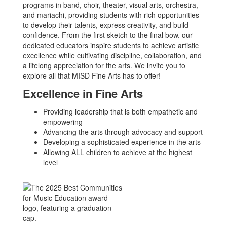
programs in band, choir, theater, visual arts, orchestra,
and mariachi, providing students with rich opportunities
to develop their talents, express creativity, and build
confidence. From the first sketch to the final bow, our
dedicated educators inspire students to achieve artistic
excellence while cultivating discipline, collaboration, and
a lifelong appreciation for the arts. We invite you to
explore all that MISD Fine Arts has to offer!
Excellence in Fine Arts
Providing leadership that is both empathetic and
empowering
Advancing the arts through advocacy and support
Developing a sophisticated experience in the arts
Allowing ALL children to achieve at the highest
level