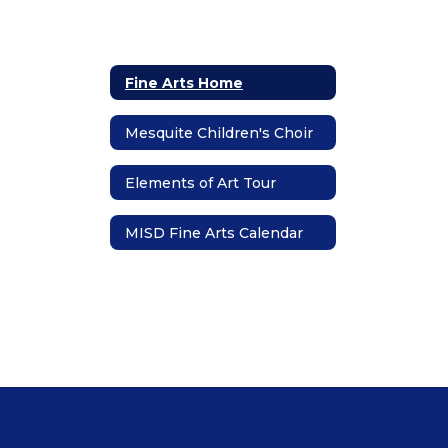
Fine Arts Home
Mesquite Children's Choir
Elements of Art Tour
MISD Fine Arts Calendar