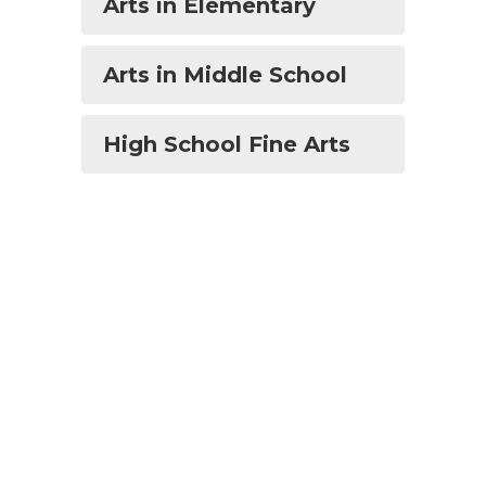
Arts in Elementary
Arts in Middle School
High School Fine Arts