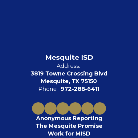
Mesquite ISD
Address:
3819 Towne Crossing Blvd
Mesquite, TX 75150
Phone:
972-288-6411
Anonymous Reporting
The Mesquite Promise
Work for MISD