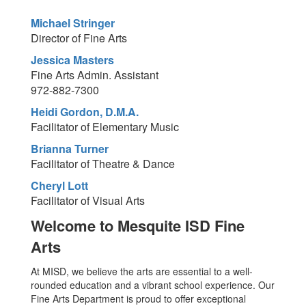
Michael Stringer
Director of Fine Arts
Jessica Masters
Fine Arts Admin. Assistant
972-882-7300
Heidi Gordon, D.M.A.
Facilitator of Elementary Music
Brianna Turner
Facilitator of Theatre & Dance
Cheryl Lott
Facilitator of Visual Arts
Welcome to Mesquite ISD Fine
Arts
At MISD, we believe the arts are essential to a well-
rounded education and a vibrant school experience. Our
Fine Arts Department is proud to offer exceptional