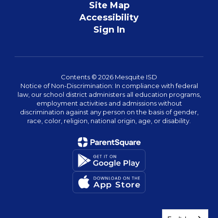
Site Map
Accessibility
Sign In
Contents © 2026 Mesquite ISD
Notice of Non-Discrimination: In compliance with federal
law, our school district administers all education programs,
employment activities and admissions without
discrimination against any person on the basis of gender,
race, color, religion, national origin, age, or disability.