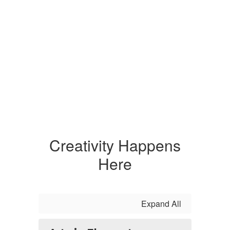
Creativity Happens
Here
Expand All