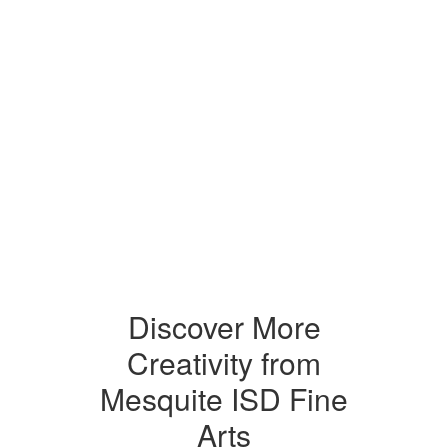
Discover More
Creativity from
Mesquite ISD Fine
Arts