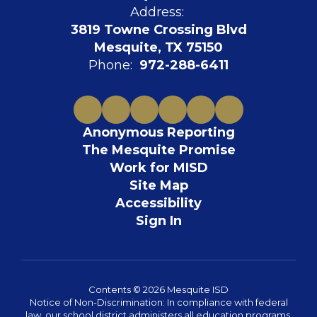
Address:
3819 Towne Crossing Blvd
Mesquite, TX 75150
Phone:
972-288-6411
Anonymous Reporting
The Mesquite Promise
Work for MISD
Site Map
Accessibility
Sign In
Contents © 2026 Mesquite ISD
Notice of Non-Discrimination: In compliance with federal
law, our school district administers all education programs,