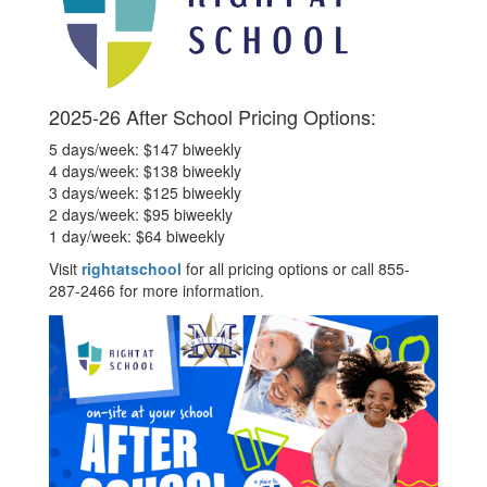
2025-26 After School Pricing Options:
5 days/week: $147 biweekly
4 days/week: $138 biweekly
3 days/week: $125 biweekly
2 days/week: $95 biweekly
1 day/week: $64 biweekly
Visit
rightatschool
for all pricing options or call 855-
287-2466 for more information.