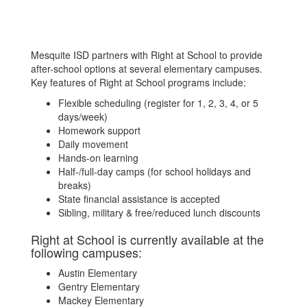
Mesquite ISD partners with Right at School to provide
after-school options at several elementary campuses.
Key features of Right at School programs include:
Flexible scheduling (register for 1, 2, 3, 4, or 5
days/week)
Homework support
Daily movement
Hands-on learning
Half-/full-day camps (for school holidays and
breaks)
State financial assistance is accepted
Sibling, military & free/reduced lunch discounts
Right at School is currently available at the
following campuses:
Austin Elementary
Gentry Elementary
Mackey Elementary