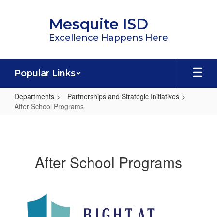
Skip
to
Mesquite ISD
main
content
Excellence Happens Here
Popular Links
Departments
Partnerships and Strategic Initiatives
After School Programs
After
School
Programs
After School Programs