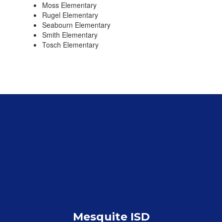
Moss Elementary
Rugel Elementary
Seabourn Elementary
Smith Elementary
Tosch Elementary
Mesquite ISD