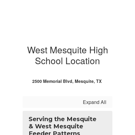
West Mesquite High
School Location
2500 Memorial Blvd, Mesquite, TX
Expand All
Serving the Mesquite
& West Mesquite
Feeder Patterns