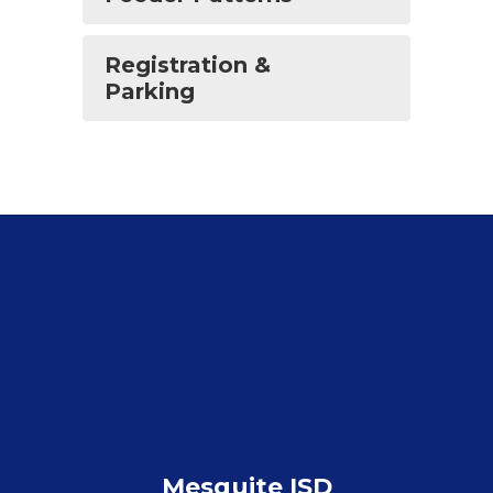
Registration &
Parking
Mesquite ISD