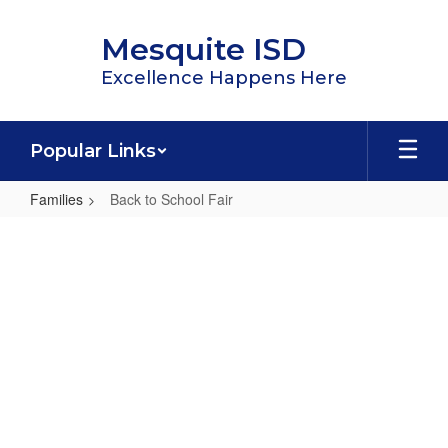
Skip
to
Mesquite ISD
main
content
Excellence Happens Here
Popular Links
Families
Back to School Fair
Back
to
School
Fair