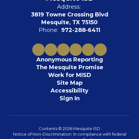
Address:
3819 Towne Crossing Blvd
Mesquite, TX 75150
Phone:
972-288-6411
Anonymous Reporting
The Mesquite Promise
Work for MISD
Site Map
Accessibility
Sign In
Contents © 2026 Mesquite ISD
Notice of Non-Discrimination: In compliance with federal