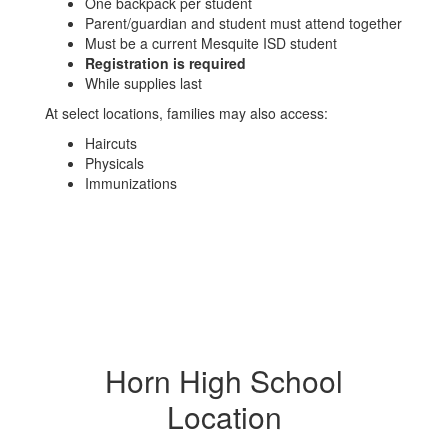
One backpack per student
Parent/guardian and student must attend together
Must be a current Mesquite ISD student
Registration is required
While supplies last
At select locations, families may also access:
Haircuts
Physicals
Immunizations
Horn High School
Location