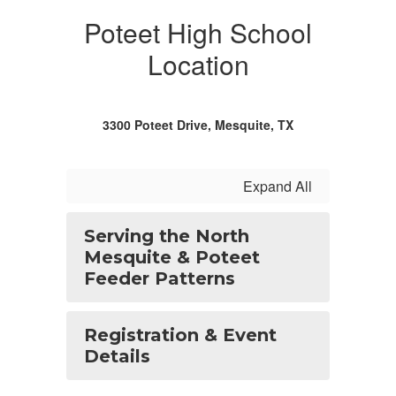
Poteet High School
Location
3300 Poteet Drive, Mesquite, TX
Expand All
Serving the North
Mesquite & Poteet
Feeder Patterns
Registration & Event
Details