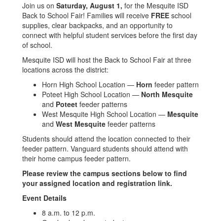
Join us on
Saturday
, August 1,
for the Mesquite ISD
Back to School Fair! Families will receive
FREE
school
supplies, clear backpacks, and an opportunity to
connect with helpful student services before the first day
of school.
Mesquite ISD will host the Back to School Fair at three
locations across the district:
Horn High School Location —
Horn
feeder pattern
Poteet High School Location —
North Mesquite
and
Poteet
feeder patterns
West Mesquite High School Location —
Mesquite
and
West Mesquite
feeder patterns
Students should attend the location connected to their
feeder pattern. Vanguard students should attend with
their home campus feeder pattern.
Please review the campus sections below to find
your assigned location and registration link.
Event Details
8 a.m. to 12 p.m.