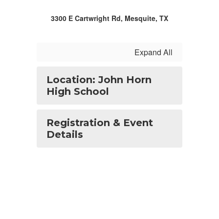
3300 E Cartwright Rd, Mesquite, TX
Expand All
Location: John Horn
High School
Registration & Event
Details