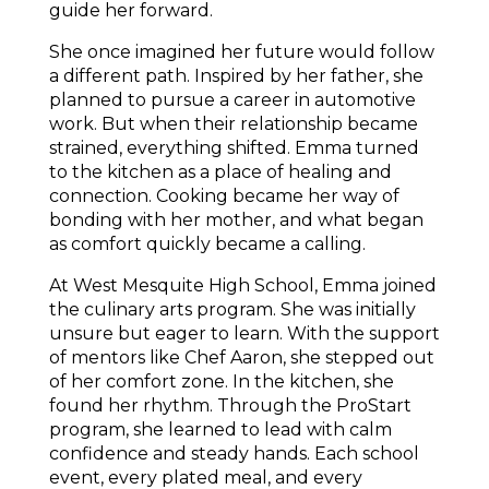
guide her forward.
She once imagined her future would follow 
a different path. Inspired by her father, she 
planned to pursue a career in automotive 
work. But when their relationship became 
strained, everything shifted. Emma turned 
to the kitchen as a place of healing and 
connection. Cooking became her way of 
bonding with her mother, and what began 
as comfort quickly became a calling.
At West Mesquite High School, Emma joined 
the culinary arts program. She was initially 
unsure but eager to learn. With the support 
of mentors like Chef Aaron, she stepped out 
of her comfort zone. In the kitchen, she 
found her rhythm. Through the ProStart 
program, she learned to lead with calm 
confidence and steady hands. Each school 
event, every plated meal, and every 