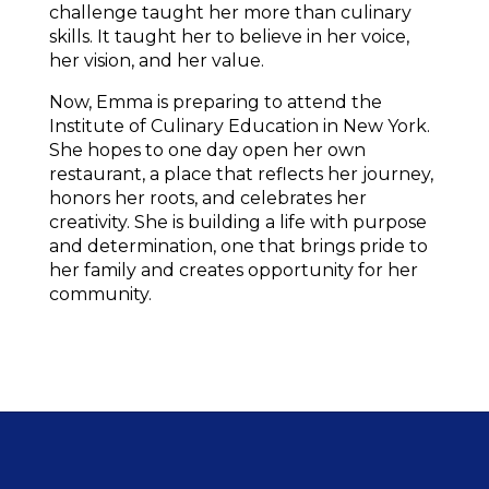
challenge taught her more than culinary 
skills. It taught her to believe in her voice, 
her vision, and her value.
Now, Emma is preparing to attend the 
Institute of Culinary Education in New York. 
She hopes to one day open her own 
restaurant, a place that reflects her journey, 
honors her roots, and celebrates her 
creativity. She is building a life with purpose 
and determination, one that brings pride to 
her family and creates opportunity for her 
community.