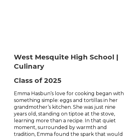
West Mesquite High School |
Culinary
Class of 2025
Emma Hasbun’s love for cooking began with 
something simple: eggs and tortillas in her 
grandmother’s kitchen. She was just nine 
years old, standing on tiptoe at the stove, 
learning more than a recipe. In that quiet 
moment, surrounded by warmth and 
tradition, Emma found the spark that would 