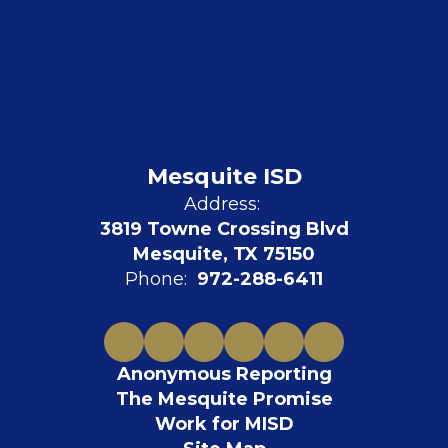
Mesquite ISD
Address:
3819 Towne Crossing Blvd
Mesquite, TX 75150
Phone:
972-288-6411
Anonymous Reporting
The Mesquite Promise
Work for MISD