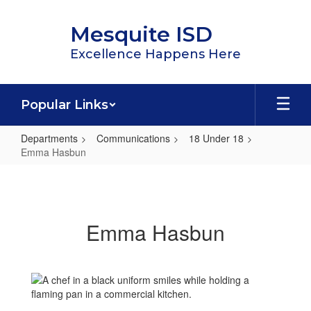
Skip
to
Mesquite ISD
main
content
Excellence Happens Here
Popular Links
Departments
Communications
18 Under 18
Emma Hasbun
Emma
Hasbun
Emma Hasbun