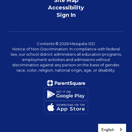
Site Map
Accessibility
Sign In
Contents © 2026 Mesquite ISD
Notice of Non-Discrimination: In compliance with federal
law, our school district administers all education programs,
employment activities and admissions without
discrimination against any person on the basis of gender,
race, color, religion, national origin, age, or disability.
English