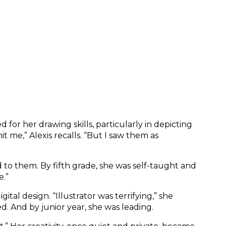
or her drawing skills, particularly in depicting 
 me,” Alexis recalls. “But I saw them as 
o them. By fifth grade, she was self-taught and 
e.”
 design. “Illustrator was terrifying,” she 
d. And by junior year, she was leading.