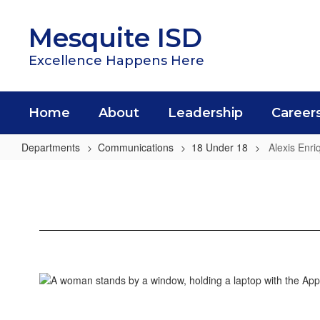
Skip
to
Mesquite ISD
main
content
Excellence Happens Here
Home
About
Leadership
Career
Departments
Communications
18 Under 18
Alexis Enri
Alexis
Enriquez