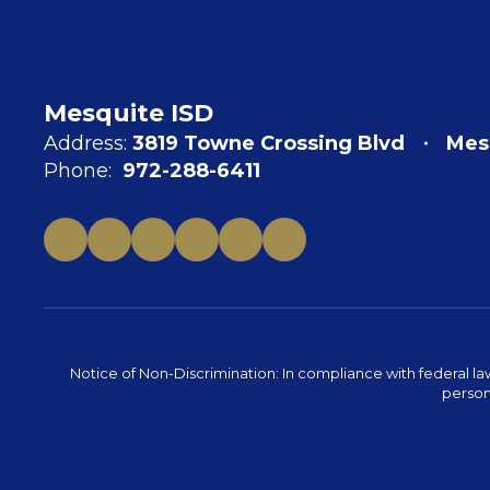
Mesquite ISD
Address:
3819 Towne Crossing Blvd
Mes
Phone:
972-288-6411
Notice of Non-Discrimination: In compliance with federal la
person 