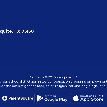
quite, TX 75150
Contents © 2026 Mesquite ISD
w, our school district administers all education programs, employment 
on the basis of gender, race, color, religion, national origin, age, or dis