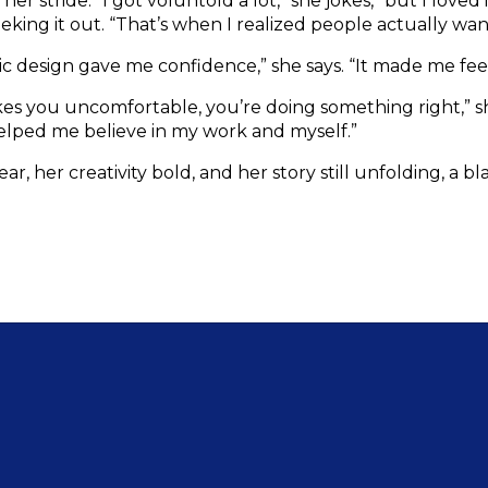
r stride. “I got voluntold a lot,” she jokes, “but I loved i
eking it out. “That’s when I realized people actually wa
design gave me confidence,” she says. “It made me feel 
akes you uncomfortable, you’re doing something right,” s
elped me believe in my work and myself.”
lear, her creativity bold, and her story still unfolding, a 