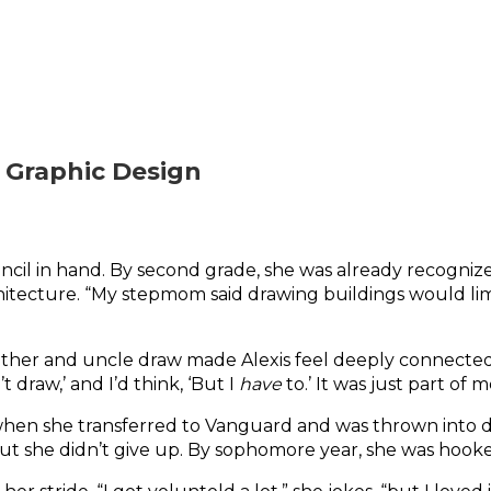
 Graphic Design
cil in hand. By second grade, she was already recognized f
hitecture. “My stepmom said drawing buildings would limit
ther and uncle draw made Alexis feel deeply connected t
 draw,’ and I’d think, ‘But I 
have
 to.’ It was just part of m
she transferred to Vanguard and was thrown into digital
 But she didn’t give up. By sophomore year, she was hooke