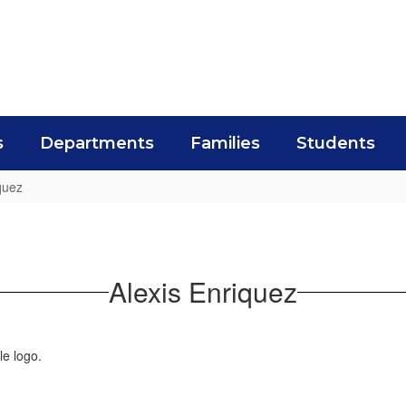
s
Departments
Families
Students
quez
Alexis Enriquez