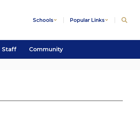
Schools
Popular Links
Staff
Community