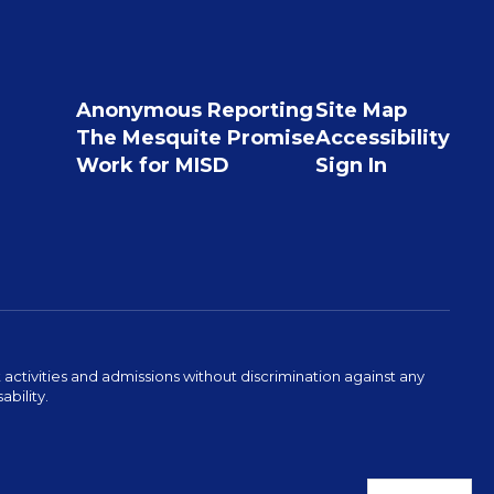
Anonymous Reporting
Site Map
The Mesquite Promise
Accessibility
Work for MISD
Sign In
activities and admissions without discrimination against any
ability.