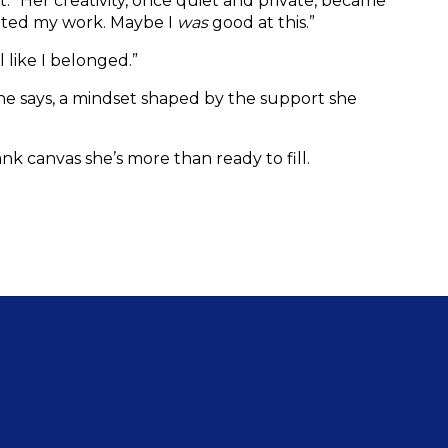
t.” Her creativity, once quiet and private, became 
nted my work. Maybe I 
was
 good at this.”
like I belonged.”
he says, a mindset shaped by the support she 
blank canvas she’s more than ready to fill.