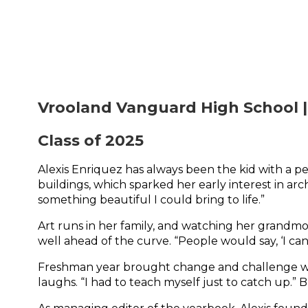
Vrooland Vanguard High School |
Class of 2025
Alexis Enriquez has always been the kid with a pen
buildings, which sparked her early interest in arc
something beautiful I could bring to life.”
Art runs in her family, and watching her grandmo
well ahead of the curve. “People would say, ‘I can’t
Freshman year brought change and challenge when 
laughs. “I had to teach myself just to catch up.”