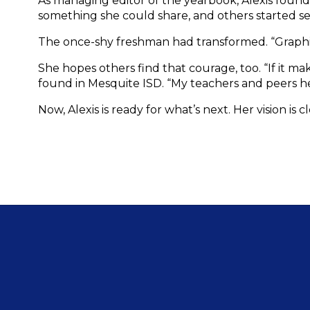
As managing editor of the yearbook, Alexis found he
something she could share, and others started se
The once-shy freshman had transformed. “Graphic 
She hopes others find that courage, too. “If it m
found in Mesquite ISD. “My teachers and peers h
Now, Alexis is ready for what’s next. Her vision is c