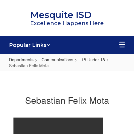
Skip
to
Mesquite ISD
main
content
Excellence Happens Here
Popular Links
Departments
Communications
18 Under 18
Sebastian Felix Mota
Sebastian
Felix
Mota
Sebastian Felix Mota