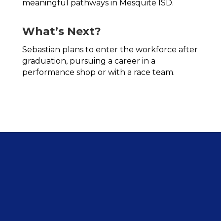
meaningful pathways in Mesquite ISD.
What’s Next?
Sebastian plans to enter the workforce after 
graduation, pursuing a career in a 
performance shop or with a race team.