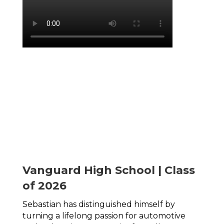
Vanguard High School | Class
of 2026
Sebastian has distinguished himself by 
turning a lifelong passion for automotive 