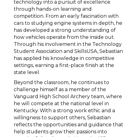
technology into a pursuit of excellence 
through hands-on learning and 
competition. From an early fascination with 
cars to studying engine systems in depth, he 
has developed a strong understanding of 
how vehicles operate from the inside out. 
Through his involvement in the Technology 
Student Association and SkillsUSA, Sebastian 
has applied his knowledge in competitive 
settings, earning a first-place finish at the 
state level. 
Beyond the classroom, he continues to 
challenge himself as a member of the 
Vanguard High School Archery team, where 
he will compete at the national level in 
Kentucky. With a strong work ethic and a 
willingness to support others, Sebastian 
reflects the opportunities and guidance that 
help students grow their passions into 