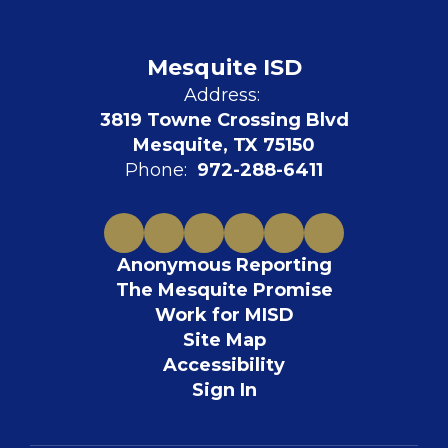
Mesquite ISD
Address:
3819 Towne Crossing Blvd
Mesquite, TX 75150
Phone:
972-288-6411
Anonymous Reporting
The Mesquite Promise
Work for MISD
Site Map
Accessibility
Sign In