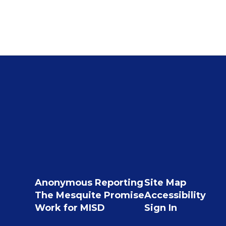
Anonymous Reporting
Site Map
The Mesquite Promise
Accessibility
Work for MISD
Sign In