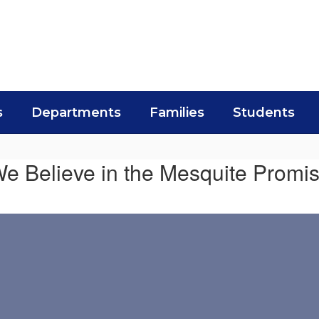
s
Departments
Families
Students
e Believe in the Mesquite Promi