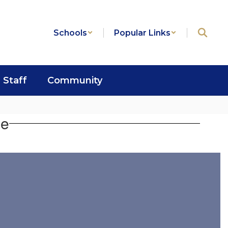
Schools
Popular Links
Staff
Community
se