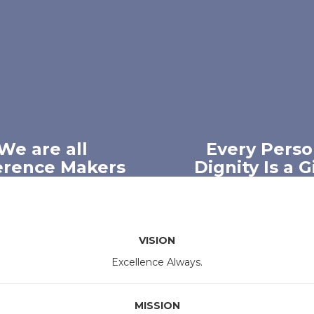
We are all
Every Perso
erence Makers
Dignity Is a 
eve that every member
We believe every indiv
Mesquite ISD community
worthy of respect, com
he power to positively
and understandi
ce others and shape the
VISION
future.
Excellence Always.
MISSION