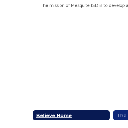
The mission of Mesquite ISD is to develop 
Believe Home
The 