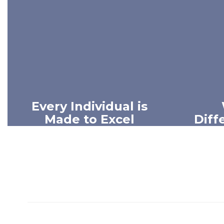
Every Individual is
Made to Excel
Diff
We believe every person has
We beli
unique gifts and incredible
of our 
potential.
has t
influen