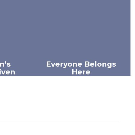
n’s
Everyone Belongs
Given
Here
idual is
We value the unique strengths
passion,
and perspectives within our
ng.
community and work
intentionally to build meaningful
connections.