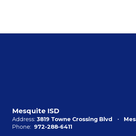
Mesquite ISD
Address:
3819 Towne Crossing Blvd
Mes
Phone:
972-288-6411