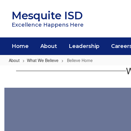
Skip
to
Mesquite ISD
main
content
Excellence Happens Here
Home
About
Leadership
Career
About
What We Believe
Believe Home
Believe
W
Home