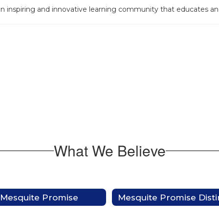
an inspiring and innovative learning community that educates 
What We Believe
Mesquite Promise