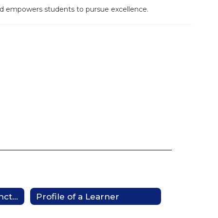
and empowers students to pursue excellence.
Mesquite Promise Distinction
Profile of a Learner