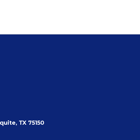
quite, TX 75150