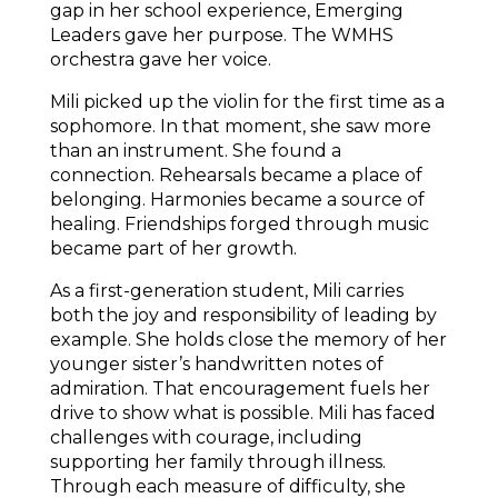
gap in her school experience, Emerging 
Leaders gave her purpose. The WMHS 
orchestra gave her voice.
Mili picked up the violin for the first time as a 
sophomore. In that moment, she saw more 
than an instrument. She found a 
connection. Rehearsals became a place of 
belonging. Harmonies became a source of 
healing. Friendships forged through music 
became part of her growth. 
As a first-generation student, Mili carries 
both the joy and responsibility of leading by 
example. She holds close the memory of her 
younger sister’s handwritten notes of 
admiration. That encouragement fuels her 
drive to show what is possible. Mili has faced 
challenges with courage, including 
supporting her family through illness. 
Through each measure of difficulty, she 