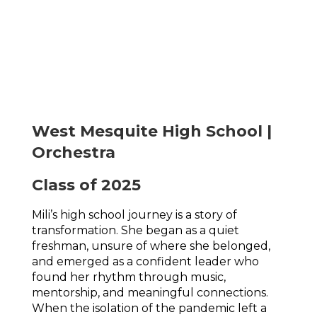
West Mesquite High School |
Orchestra
Class of 2025
Mili’s high school journey is a story of 
transformation. She began as a quiet 
freshman, unsure of where she belonged, 
and emerged as a confident leader who 
found her rhythm through music, 
mentorship, and meaningful connections. 
When the isolation of the pandemic left a 