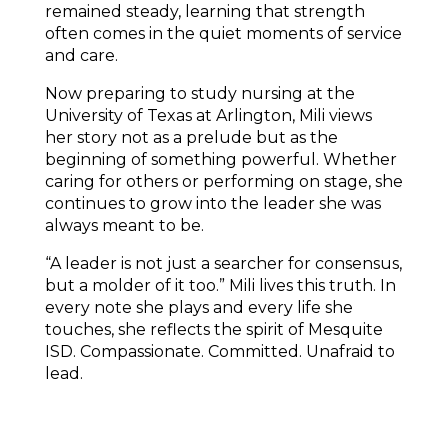
remained steady, learning that strength 
often comes in the quiet moments of service 
and care.
Now preparing to study nursing at the 
University of Texas at Arlington, Mili views 
her story not as a prelude but as the 
beginning of something powerful. Whether 
caring for others or performing on stage, she 
continues to grow into the leader she was 
always meant to be. 
“A leader is not just a searcher for consensus, 
but a molder of it too.” Mili lives this truth. In 
every note she plays and every life she 
touches, she reflects the spirit of Mesquite 
ISD. Compassionate. Committed. Unafraid to 
lead.