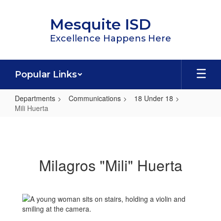
Skip
to
Mesquite ISD
main
content
Excellence Happens Here
Popular Links
Departments
Communications
18 Under 18
Mili Huerta
Mili
Huerta
Milagros "Mili" Huerta