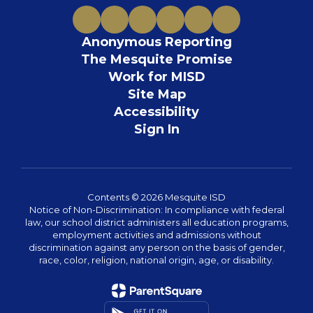
Anonymous Reporting
The Mesquite Promise
Work for MISD
Site Map
Accessibility
Sign In
Contents © 2026 Mesquite ISD
Notice of Non-Discrimination: In compliance with federal
law, our school district administers all education programs,
employment activities and admissions without
discrimination against any person on the basis of gender,
race, color, religion, national origin, age, or disability.