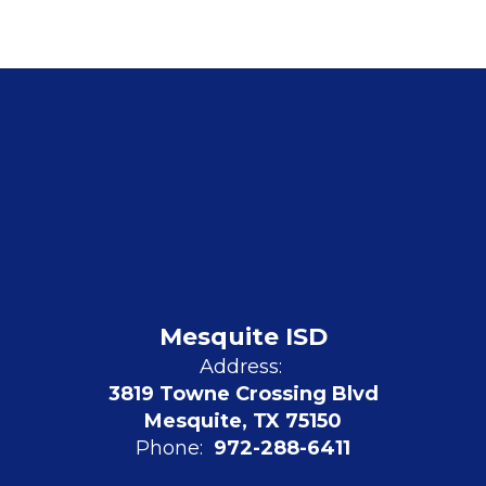
Mesquite ISD
Address:
3819 Towne Crossing Blvd
Mesquite, TX 75150
Phone:
972-288-6411