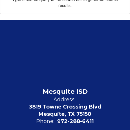
results.
Mesquite ISD
Address:
3819 Towne Crossing Blvd
Mesquite, TX 75150
Phone:
972-288-6411