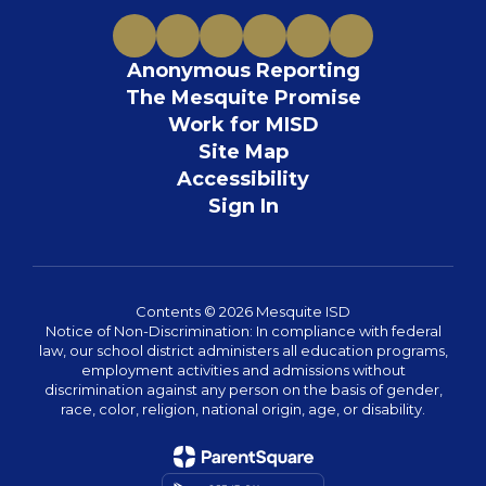
Anonymous Reporting
The Mesquite Promise
Work for MISD
Site Map
Accessibility
Sign In
Contents © 2026 Mesquite ISD
Notice of Non-Discrimination: In compliance with federal
law, our school district administers all education programs,
employment activities and admissions without
discrimination against any person on the basis of gender,
race, color, religion, national origin, age, or disability.