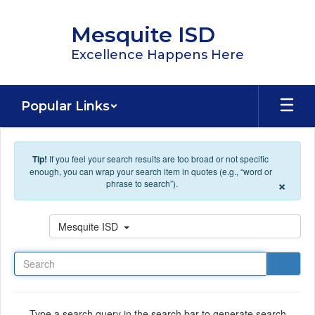
Skip to main content
Mesquite ISD
Excellence Happens Here
Popular Links
Tip!
If you feel your search results are too broad or not specific
enough, you can wrap your search item in quotes (e.g., “word or
×
phrase to search”).
Search
Mesquite ISD
Type a search query in the search bar to generate search