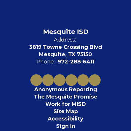
Mesquite ISD
Address:
3819 Towne Crossing Blvd
Mesquite, TX 75150
Phone:
972-288-6411
Anonymous Reporting
The Mesquite Promise
Work for MISD
Site Map
Accessibility
Sign In