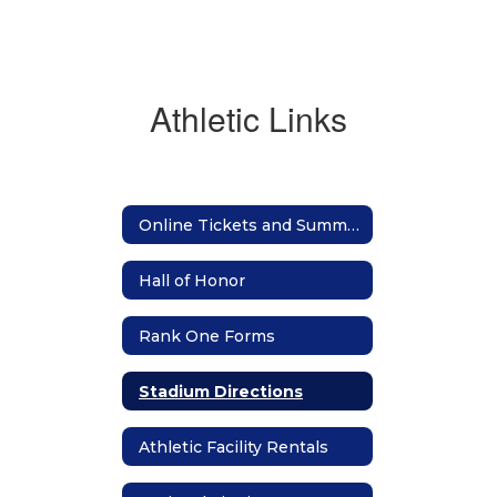
Athletic Links
Online Tickets and Summer Camp Registration
Hall of Honor
Rank One Forms
Stadium Directions
Athletic Facility Rentals