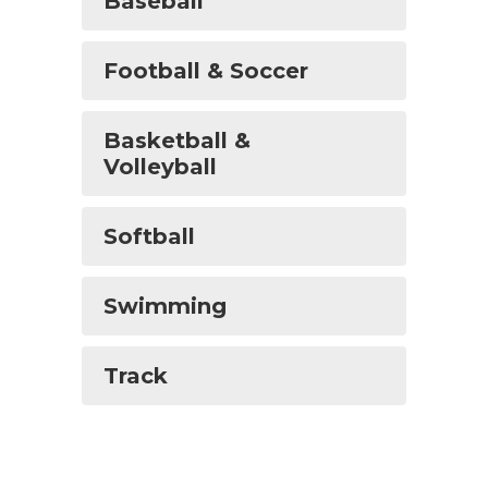
Baseball
Football & Soccer
Basketball &
Volleyball
Softball
Swimming
Track