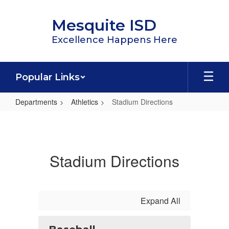
Skip
to
Mesquite ISD
main
content
Excellence Happens Here
Popular Links
Departments
Athletics
Stadium Directions
Stadium
Directions
Stadium Directions
Expand All