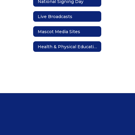
National Signing Day
Live Broadcasts
Mascot Media Sites
Health & Physical Education