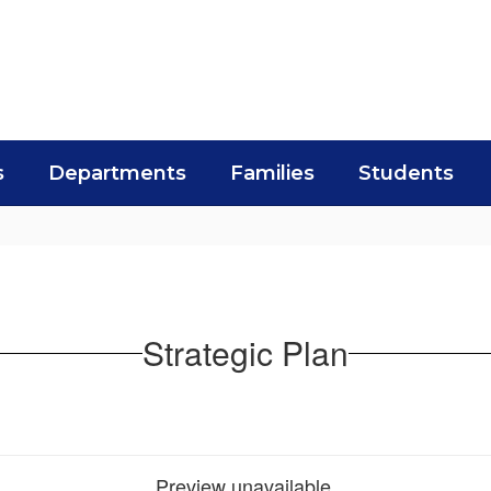
s
Departments
Families
Students
Strategic Plan
Preview unavailable.