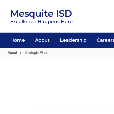
Skip
to
Mesquite ISD
main
content
Excellence Happens Here
Home
About
Leadership
Career
About
Strategic Plan
Strategic
Plan