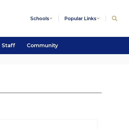
Schools
Popular Links
Staff
Community