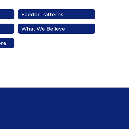
Feeder Patterns
What We Believe
ere