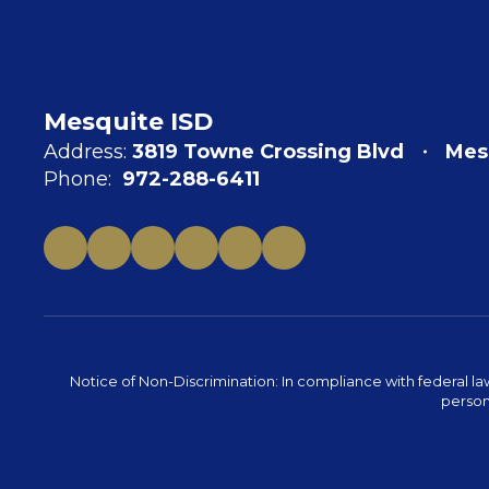
Mesquite ISD
Address:
3819 Towne Crossing Blvd
Mes
Phone:
972-288-6411
Notice of Non-Discrimination: In compliance with federal la
person 