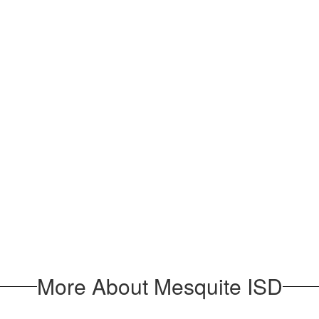
More About Mesquite ISD