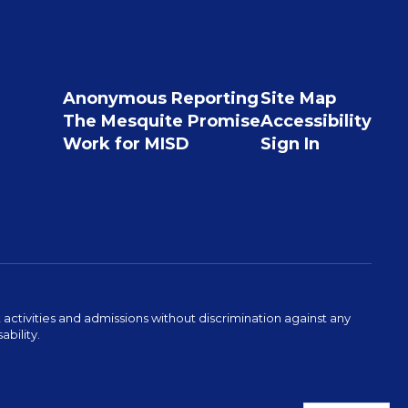
Anonymous Reporting
Site Map
The Mesquite Promise
Accessibility
Work for MISD
Sign In
activities and admissions without discrimination against any
ability.