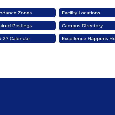
endance Zones
Facility Locations
ired Postings
Campus Directory
-27 Calendar
Excellence Happens H