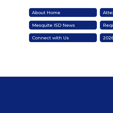
About Home
Att
Mesquite ISD News
Requ
Connect with Us
2026