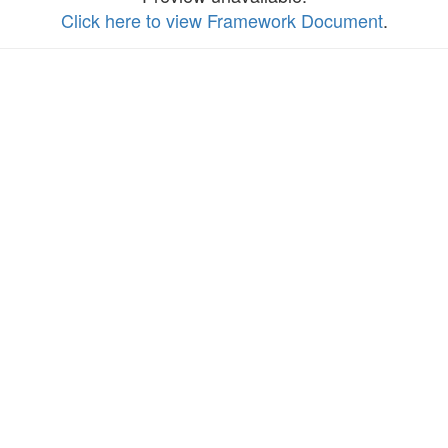
Click here to view Framework Document
.