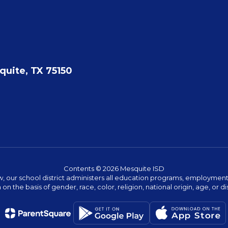
quite, TX 75150
Contents © 2026 Mesquite ISD
w, our school district administers all education programs, employment 
on the basis of gender, race, color, religion, national origin, age, or dis