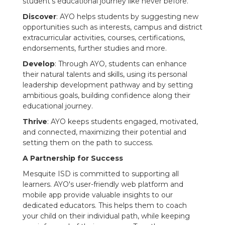
student's educational journey like never before.
Discover
: AYO helps students by suggesting new
opportunities such as interests, campus and district
extracurricular activities, courses, certifications,
endorsements, further studies and more.
Develop
: Through AYO, students can enhance
their natural talents and skills, using its personal
leadership development pathway and by setting
ambitious goals, building confidence along their
educational journey.
Thrive
: AYO keeps students engaged, motivated,
and connected, maximizing their potential and
setting them on the path to success.
A Partnership for Success
Mesquite ISD is committed to supporting all
learners. AYO's user-friendly web platform and
mobile app provide valuable insights to our
dedicated educators. This helps them to coach
your child on their individual path, while keeping