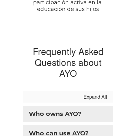
participación activa en la 
educación de sus hijos
Frequently Asked
Questions about
AYO
Expand All
Who owns AYO?
Who can use AYO?