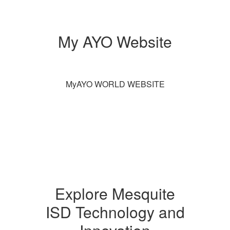
My AYO Website
MyAYO WORLD WEBSITE
Explore Mesquite
ISD Technology and