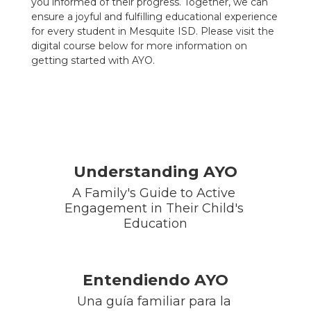
you informed of their progress. Together, we can
ensure a joyful and fulfilling educational experience
for every student in Mesquite ISD. Please visit the
digital course below for more information on
getting started with AYO.
Understanding AYO
A Family's Guide to Active 
Engagement in Their Child's 
Education
Entendiendo AYO
Una guía familiar para la 