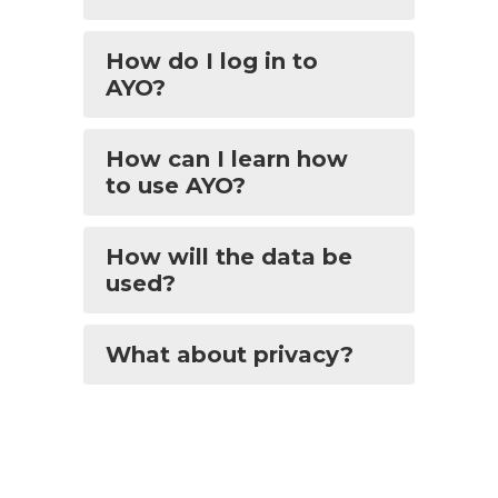
How do I log in to
AYO?
How can I learn how
to use AYO?
How will the data be
used?
What about privacy?