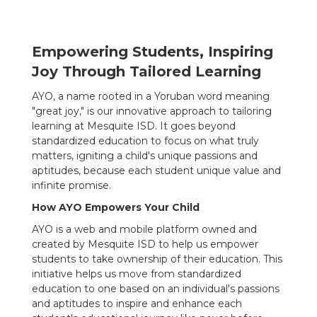
Empowering Students, Inspiring
Joy Through Tailored Learning
AYO, a name rooted in a Yoruban word meaning
"great joy," is our innovative approach to tailoring
learning at Mesquite ISD. It goes beyond
standardized education to focus on what truly
matters, igniting a child's unique passions and
aptitudes, because each student unique value and
infinite promise.
How AYO Empowers Your Child
AYO is a web and mobile platform owned and
created by Mesquite ISD to help us empower
students to take ownership of their education. This
initiative helps us move from standardized
education to one based on an individual's passions
and aptitudes to inspire and enhance each