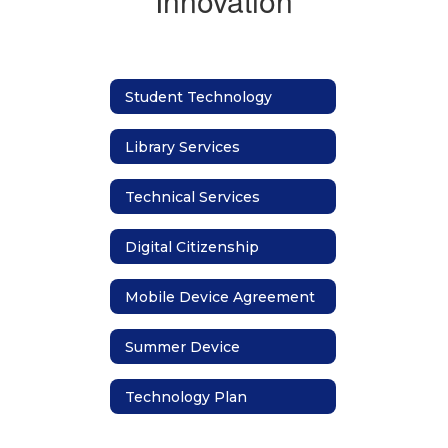
Innovation
Student Technology
Library Services
Technical Services
Digital Citizenship
Mobile Device Agreement
Summer Device
Technology Plan