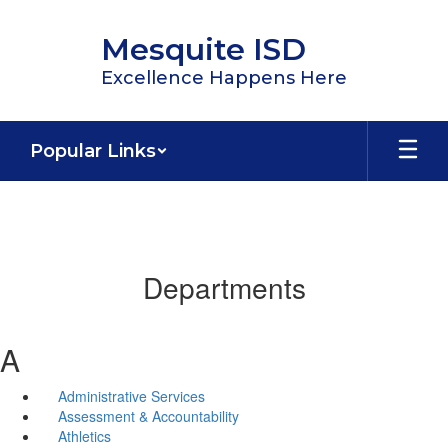
Skip
to
Mesquite ISD
main
content
Excellence Happens Here
Popular Links
Departments
A
Administrative Services
Assessment & Accountability
Athletics