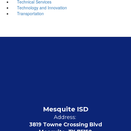
Technical Services
Technology and Innovation
Transportation
Mesquite ISD
Address:
3819 Towne Crossing Blvd