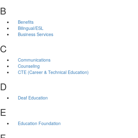
B
Benefits
Bilingual/ESL
Business Services
C
Communications
Counseling
CTE (Career & Technical Education)
D
Deaf Education
E
Education Foundation
F