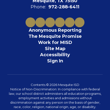
Mesquite, TX 75150
Phone:
972-288-6411
Anonymous Reporting
The Mesquite Promise
Work for MISD
Site Map
Accessibility
Sign In
Contents © 2026 Mesquite ISD
Notice of Non-Discrimination: In compliance with federal
law, our school district administers all education programs,
employment activities and admissions without
discrimination against any person on the basis of gender,
race, color, religion, national origin, age, or disability.