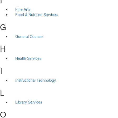
Fine Arts
Food & Nutrition Services
G
General Counsel
H
Health Services
I
Instructional Technology
L
Library Services
O