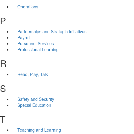
Operations
P
Partnerships and Strategic Initiatives
Payroll
Personnel Services
Professional Learning
R
Read, Play, Talk
S
Safety and Security
Special Education
T
Teaching and Learning