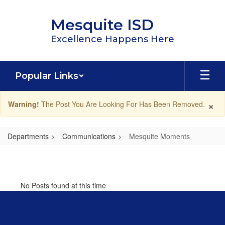
Skip
to
Mesquite ISD
main
content
Excellence Happens Here
Popular Links
×
Warning!
The Post You Are Looking For Has Been Removed.
Departments
Communications
Mesquite Moments
Mesquite
Moments
No Posts found at this time