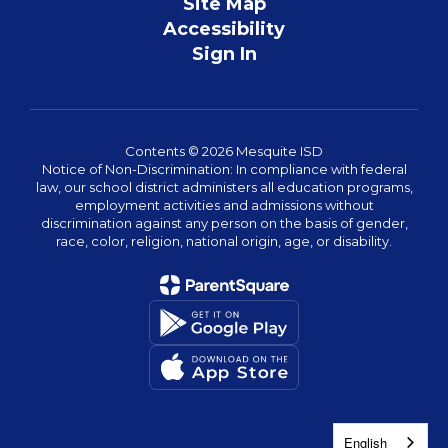
Site Map
Accessibility
Sign In
Contents © 2026 Mesquite ISD
Notice of Non-Discrimination: In compliance with federal
law, our school district administers all education programs,
employment activities and admissions without
discrimination against any person on the basis of gender,
race, color, religion, national origin, age, or disability.
English