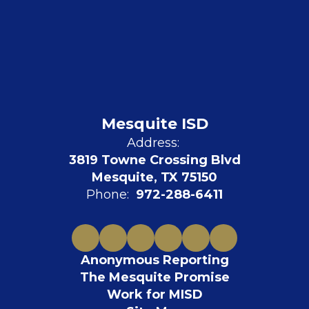
Mesquite ISD
Address:
3819 Towne Crossing Blvd
Mesquite, TX 75150
Phone:
972-288-6411
Anonymous Reporting
The Mesquite Promise
Work for MISD