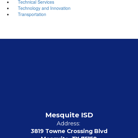
Technical Services
Technology and Innovation
Transportation
Mesquite ISD
Address:
3819 Towne Crossing Blvd