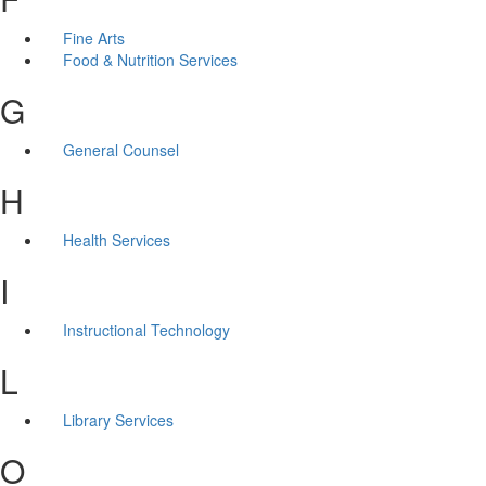
Fine Arts
Food & Nutrition Services
G
General Counsel
H
Health Services
I
Instructional Technology
L
Library Services
O