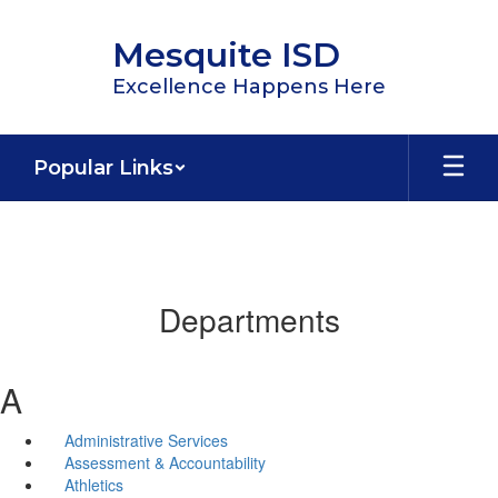
Skip
to
Mesquite ISD
main
content
Excellence Happens Here
Popular Links
Departments
A
Administrative Services
Assessment & Accountability
Athletics