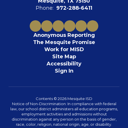
Mesquite, TX 75150
Phone:
972-288-6411
Anonymous Reporting
The Mesquite Promise
Work for MISD
Site Map
Accessibility
Sign In
Contents © 2026 Mesquite ISD
Notice of Non-Discrimination: In compliance with federal
law, our school district administers all education programs,
employment activities and admissions without
discrimination against any person on the basis of gender,
race, color, religion, national origin, age, or disability.