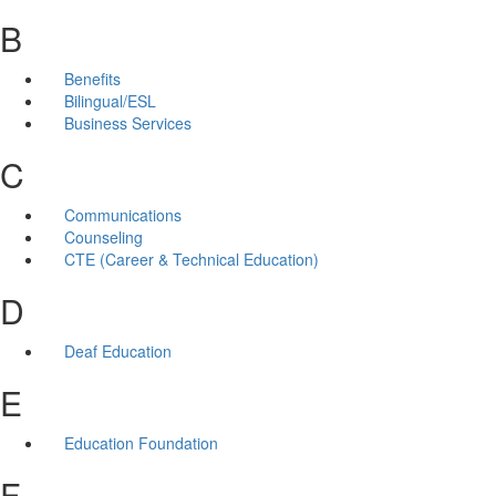
B
Benefits
Bilingual/ESL
Business Services
C
Communications
Counseling
CTE (Career & Technical Education)
D
Deaf Education
E
Education Foundation
F