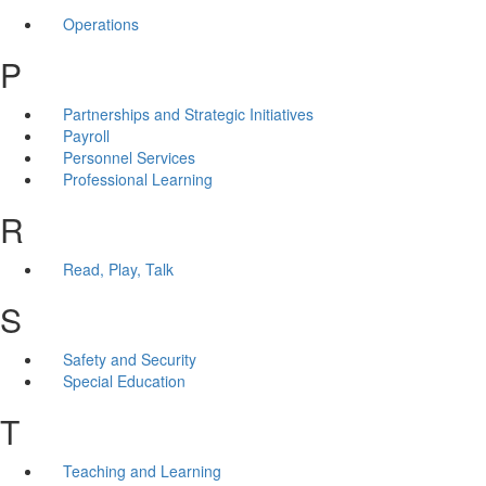
Operations
P
Partnerships and Strategic Initiatives
Payroll
Personnel Services
Professional Learning
R
Read, Play, Talk
S
Safety and Security
Special Education
T
Teaching and Learning