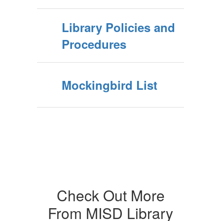
Library Policies and
Procedures
Mockingbird List
Check Out More
From MISD Library