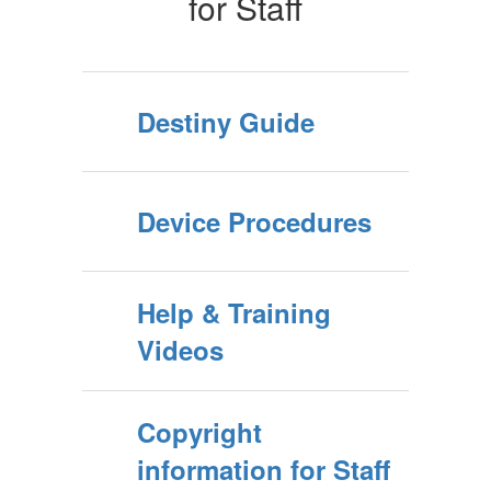
for Staff
Destiny Guide
Device Procedures
Help & Training
Videos
Copyright
information for Staff