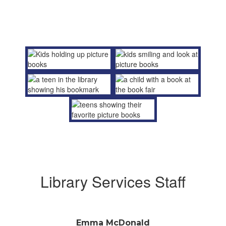
Library Services Staff
Emma McDonald