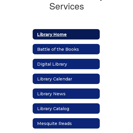
Services
Library Home
Battle of the Books
Digital Library
Library Calendar
Library News
Library Catalog
Mesquite Reads