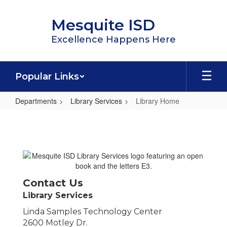
Skip
to
Mesquite ISD
main
content
Excellence Happens Here
Popular Links
Departments
Library Services
Library Home
Library
Home
Contact Us
Library Services
Linda Samples Technology Center
2600 Motley Dr.