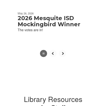
Movement
can
be
May 26, 2026
paused
2026 Mesquite ISD
with
Mockingbird Winner
the
The votes are in!
pause
button.
Library Resources