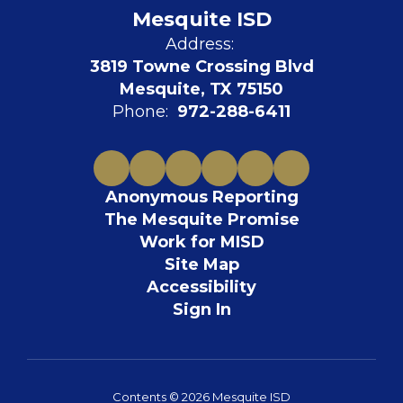
Mesquite ISD
Address:
3819 Towne Crossing Blvd
Mesquite, TX 75150
Phone:
972-288-6411
Anonymous Reporting
The Mesquite Promise
Work for MISD
Site Map
Accessibility
Sign In
Contents © 2026 Mesquite ISD