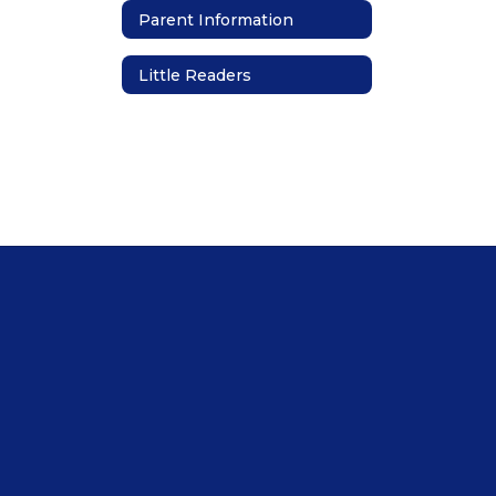
Parent Information
Little Readers