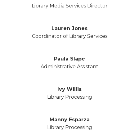
Library Media Services Director
Lauren Jones
Coordinator of Library Services
Paula Slape
Administrative Assistant
Ivy Willis
Library Processing
Manny Esparza
Library Processing