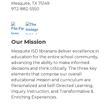
Mesquite, TX 75149
972-882-5550
Our Mission
Mesquite ISD librarians deliver excellence in
education for the entire school community,
advancing the ability to make informed
decisions and think critically. The three key
elements that comprise our overall
educational mission and curriculum are
Personalized and Self-Directed Learning,
Inquiry Instruction, and Transformative &
Enriching Experiences.