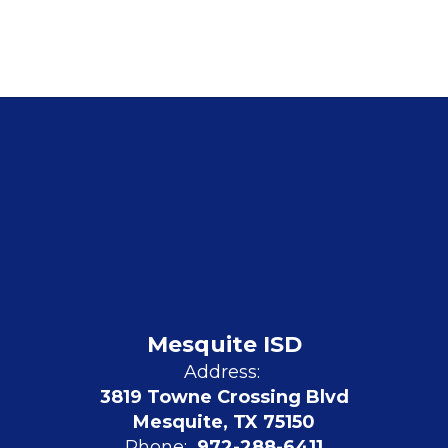
Mesquite ISD
Address:
3819 Towne Crossing Blvd
Mesquite, TX 75150
Phone:
972-288-6411