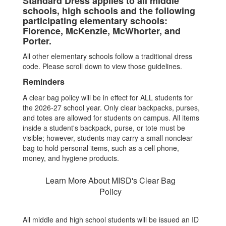
Standard Dress applies to all middle
schools, high schools and the following
participating elementary schools:
Florence, McKenzie, McWhorter, and
Porter.
All other elementary schools follow a traditional dress
code. Please scroll down to view those guidelines.
Reminders
A clear bag policy will be in effect for ALL students for
the 2026-27 school year. Only clear backpacks, purses,
and totes are allowed for students on campus. All items
inside a student's backpack, purse, or tote must be
visible; however, students may carry a small nonclear
bag to hold personal items, such as a cell phone,
money, and hygiene products.
Learn More About MISD's Clear Bag
Policy
All middle and high school students will be issued an ID