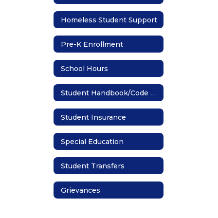
Homeless Student Support
Pre-K Enrollment
School Hours
Student Handbook/Code of Conduct
Student Insurance
Special Education
Student Transfers
Grievances