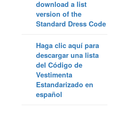
download a list
version of the
Standard Dress Code
Haga clic aquí para
descargar una lista
del Código de
Vestimenta
Estandarizado en
español