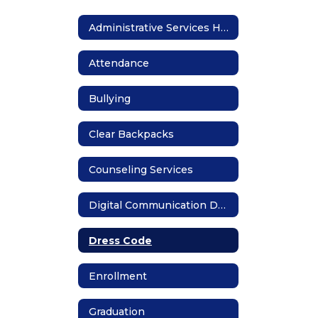
Administrative Services Home
Attendance
Bullying
Clear Backpacks
Counseling Services
Digital Communication Devices
Dress Code
Enrollment
Graduation