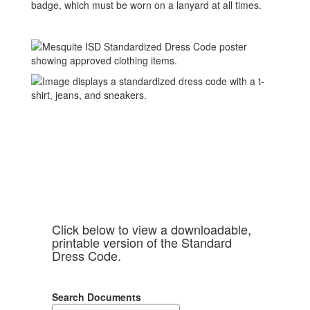
badge, which must be worn on a lanyard at all times.
Click below to view a downloadable,
printable version of the Standard
Dress Code.
Search Documents