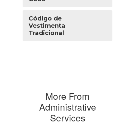
Código de
Vestimenta
Tradicional
More From
Administrative
Services