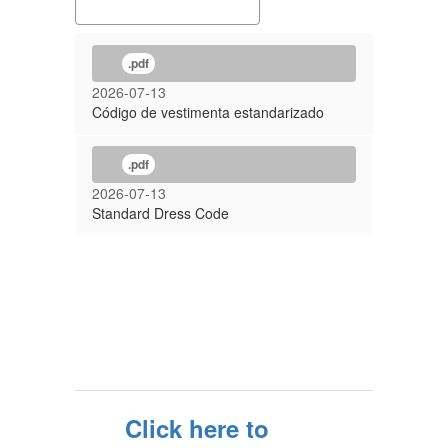
.pdf
2026-07-13
Código de vestimenta estandarizado
.pdf
2026-07-13
Standard Dress Code
Click here to