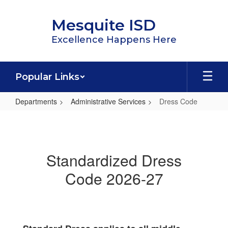
Skip
to
Mesquite ISD
main
content
Excellence Happens Here
Popular Links
Departments
Administrative Services
Dress Code
Dress
Code
Standardized Dress
Code 2026-27