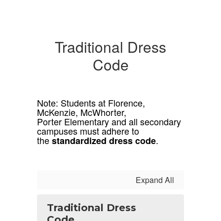
Traditional Dress
Code
Note: Students at Florence,
McKenzie, McWhorter,
Porter Elementary and all secondary
campuses must adhere to
the
.
standardized dress code
Expand All
Traditional Dress
Code