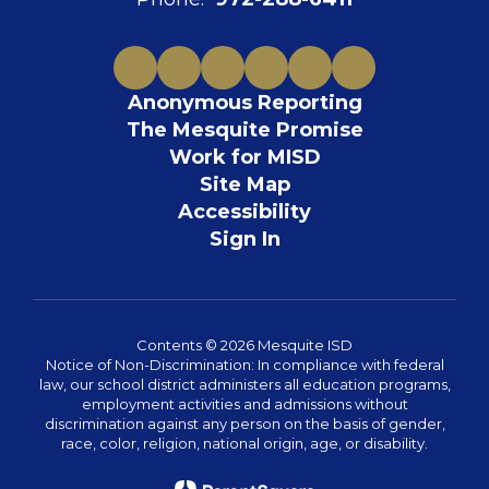
Anonymous Reporting
The Mesquite Promise
Work for MISD
Site Map
Accessibility
Sign In
Contents © 2026 Mesquite ISD
Notice of Non-Discrimination: In compliance with federal
law, our school district administers all education programs,
employment activities and admissions without
discrimination against any person on the basis of gender,
race, color, religion, national origin, age, or disability.