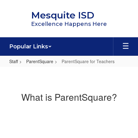
Skip
to
Mesquite ISD
main
content
Excellence Happens Here
Popular Links
Staff
ParentSquare
ParentSquare for Teachers
ParentSquare
for
Teachers
What is ParentSquare?