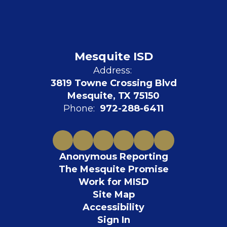
Mesquite ISD
Address:
3819 Towne Crossing Blvd
Mesquite, TX 75150
Phone:
972-288-6411
Anonymous Reporting
The Mesquite Promise
Work for MISD
Site Map
Accessibility
Sign In