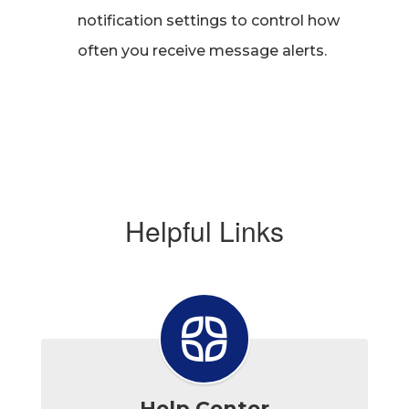
notification settings to control how
often you receive message alerts.
Helpful Links
Help Center