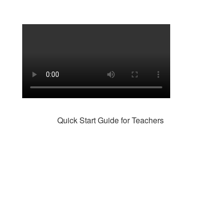
Quick Start Guide for Teachers