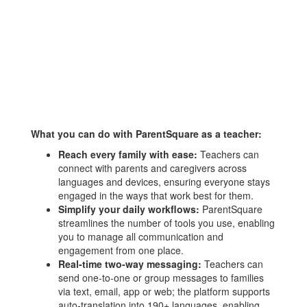
What you can do with ParentSquare as a teacher:
Reach every family with ease:
Teachers can
connect with parents and caregivers across
languages and devices, ensuring everyone stays
engaged in the ways that work best for them.
Simplify your daily workflows:
ParentSquare
streamlines the number of tools you use, enabling
you to manage all communication and
engagement from one place.
Real‑time two‑way messaging:
Teachers can
send one‑to‑one or group messages to families
via text, email, app or web; the platform supports
auto‑translation into 190+ languages, enabling