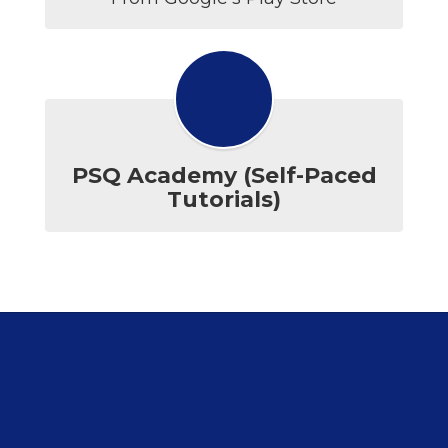
PSQ Academy (Self-Paced
Tutorials)