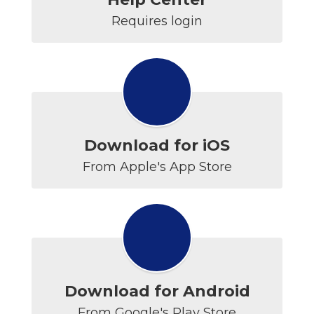
Requires login
Download for iOS
From Apple's App Store
Download for Android
From Google's Play Store