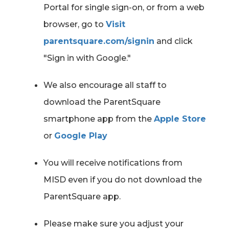
Portal for single sign-on, or from a web
browser, go to
Visit
parentsquare.com/signin
and click
"Sign in with Google."
We also encourage all staff to
download the ParentSquare
smartphone app from the
Apple Store
or
Google Play
You will receive notifications from
MISD even if you do not download the
ParentSquare app.
Please make sure you adjust your