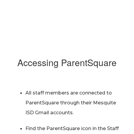
Accessing ParentSquare
All staff members are connected to
ParentSquare through their Mesquite
ISD Gmail accounts.
Find the ParentSquare icon in the Staff