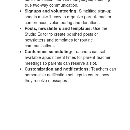
true two‑way communication.
Signups and volunteering:
Simplified sign‑up
sheets make it easy to organize parent‑teacher
conferences, volunteering and donations.
Posts, newsletters and templates:
Use the
Studio Editor to create polished posts or
newsletters and templates for routine
communications.
Conference scheduling:
Teachers can set
available appointment times for parent‑teacher
meetings so parents can reserve a slot.
Customization and notifications:
Teachers can
personalize notification settings to control how
they receive messages.