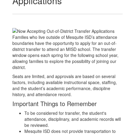
Applications
Families who live outside of Mesquite ISD’s attendance
boundaries have the opportunity to apply for an out-of-
district transfer to attend an MISD school. The transfer
window opens each spring for the following school year,
allowing families to explore the possibility of joining our
district.
Seats are limited, and approvals are based on several
factors, including available instructional space, staffing,
and the student’s academic performance, discipline
history, and attendance record.
Important Things to Remember
To be considered for transfer, the student's
attendance, disciplinary, and academic records will
be reviewed.
Mesquite ISD does not provide transportation to