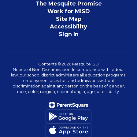
The Mesquite Promise
Work for MISD
Site Map
Accessibility
Sign In
Contents © 2026 Mesquite ISD
Notice of Non-Discrimination: In compliance with federal
law, our school district administers all education programs,
employment activities and admissions without
discrimination against any person on the basis of gender,
race, color, religion, national origin, age, or disability.