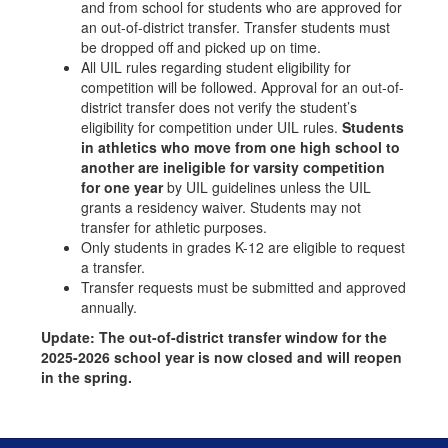
and from school for students who are approved for
an out-of-district transfer. Transfer students must
be dropped off and picked up on time.
All UIL rules regarding student eligibility for
competition will be followed. Approval for an out-of-
district transfer does not verify the student’s
eligibility for competition under UIL rules.
Students
in athletics who move from one high school to
another are ineligible for varsity competition
for one year
by UIL guidelines unless the UIL
grants a residency waiver. Students may not
transfer for athletic purposes.
Only students in grades K-12 are eligible to request
a transfer.
Transfer requests must be submitted and approved
annually.
Update: The out-of-district transfer window for the
2025-2026 school year is now closed and will reopen
in the spring.