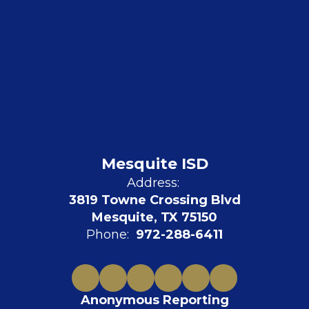
Mesquite ISD
Address:
3819 Towne Crossing Blvd
Mesquite, TX 75150
Phone:
972-288-6411
Anonymous Reporting