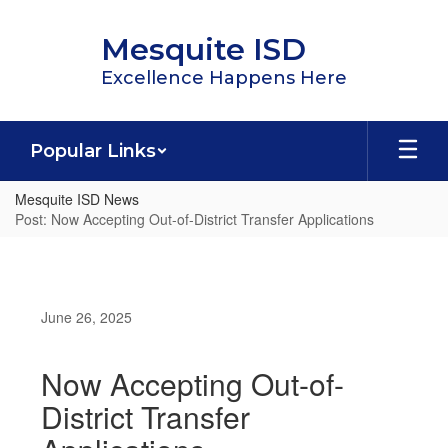
Skip
to
Mesquite ISD
main
content
Excellence Happens Here
Popular Links
Mesquite ISD News
Post: Now Accepting Out-of-District Transfer Applications
June 26, 2025
Now Accepting Out-of-
District Transfer