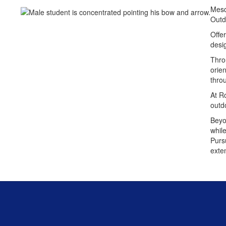
Mesqu
Outd
Offe
desi
Throu
orien
throu
At R
outd
Beyo
whil
Pursu
exte