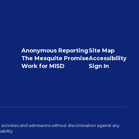
Anonymous Reporting
Site Map
The Mesquite Promise
Accessibility
Work for MISD
Sign In
activities and admissions without discrimination against any
ability.