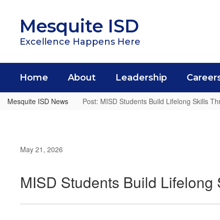
Skip
to
Mesquite ISD
main
content
Excellence Happens Here
Home
About
Leadership
Career
Mesquite ISD News
Post: MISD Students Build Lifelong Skills 
May 21, 2026
MISD Students Build Lifelong