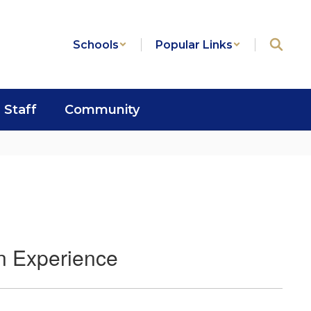
Schools
Popular Links
Staff
Community
on Experience