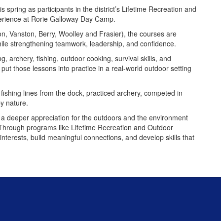
 spring as participants in the district’s Lifetime Recreation and
perience at Rorie Galloway Day Camp.
on, Vanston, Berry, Woolley and Frasier), the courses are
while strengthening teamwork, leadership, and confidence.
g, archery, fishing, outdoor cooking, survival skills, and
 put those lessons into practice in a real-world outdoor setting
ishing lines from the dock, practiced archery, competed in
by nature.
 a deeper appreciation for the outdoors and the environment
. Through programs like Lifetime Recreation and Outdoor
interests, build meaningful connections, and develop skills that