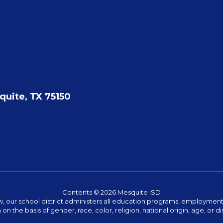
quite, TX 75150
Contents © 2026 Mesquite ISD
w, our school district administers all education programs, employment 
on the basis of gender, race, color, religion, national origin, age, or dis