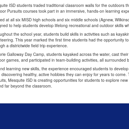
ite ISD students traded traditional classroom walls for the outdoors this
oor Pursuits courses took part in an immersive, hands-on learning ex
red at all six MISD high schools and six middle schools (Agnew, Wilkins
gned to help students develop lifelong recreational and outdoor skills 
ghout the school year, students build skills in activities such as kayakin
teering. This year marked the first time students had the opportunity to
gh a districtwide field trip experience.
orie Galloway Day Camp, students kayaked across the water, cast their f
oor games, and participated in team-building activities, all surrounded 
nd learning new skills, the experience encouraged students to develop
e discovering healthy, active hobbies they can enjoy for years to come
its, Mesquite ISD is creating opportunities for students to explore new 
nd far beyond the classroom.