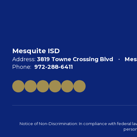
Mesquite ISD
Address:
3819 Towne Crossing Blvd
Mes
Phone:
972-288-6411
Notice of Non-Discrimination: In compliance with federal la
person 