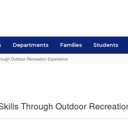
s
Departments
Families
Students
Through Outdoor Recreation Experience
 Skills Through Outdoor Recreati