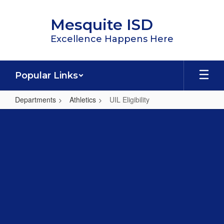
Skip
to
Mesquite ISD
main
content
Excellence Happens Here
Popular Links
Departments
Athletics
UIL Eligibility
UIL
Eligibility