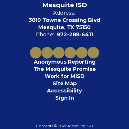
Mesquite ISD
Address:
3819 Towne Crossing Blvd
Mesquite, TX 75150
Phone:
972-288-6411
Anonymous Reporting
The Mesquite Promise
Work for MISD
Site Map
Accessibility
Sign In
Contents © 2026 Mesquite ISD