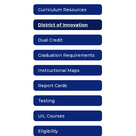
Curriculum Resources
District of Innovation
Dual Credit
Graduation Requirements
Instructional Maps
Report Cards
Testing
UIL Courses
Eligibility