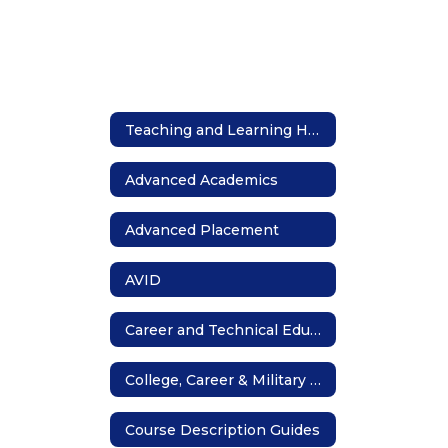
Teaching and Learning Home
Advanced Academics
Advanced Placement
AVID
Career and Technical Education
College, Career & Military Readiness
Course Description Guides