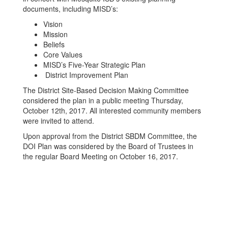
documents, including MISD’s:
Vision
Mission
Beliefs
Core Values
MISD’s Five-Year Strategic Plan
District Improvement Plan
The District Site-Based Decision Making Committee
considered the plan in a public meeting Thursday,
October 12th, 2017. All interested community members
were invited to attend.
Upon approval from the District SBDM Committee, the
DOI Plan was considered by the Board of Trustees in
the regular Board Meeting on October 16, 2017.