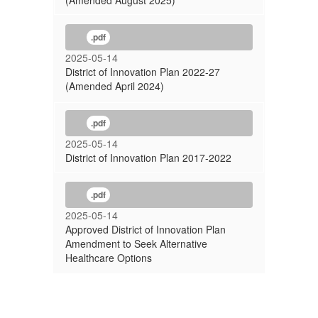
(Amended August 2025)
.pdf
2025-05-14
District of Innovation Plan 2022-27
(Amended April 2024)
.pdf
2025-05-14
District of Innovation Plan 2017-2022
.pdf
2025-05-14
Approved District of Innovation Plan
Amendment to Seek Alternative
Healthcare Options