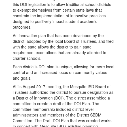
this DOI legislation is to allow traditional school districts
to exempt themselves from certain state laws that
constrain the implementation of innovative practices
designed to positively impact student academic
outcomes.
An innovation plan that has been developed by the
district, adopted by the local Board of Trustees, and filed
with the state allows the district to gain state
requirement exemptions that are already afforded to
charter schools.
Each district’s DOI plan is unique, allowing for more local
control and an increased focus on community values
and goals.
At its August 2017 meeting, the Mesquite ISD Board of
Trustees authorized the district to pursue designation as
a District of Innovation (DOI). The district assembled a
committee to create a draft of the DOI Plan. The
committee membership included district-level
administrators and members of the District SBDM
Committee. The Draft DOI Plan that was created works
in concert with Mesquite ISD’s existing planning