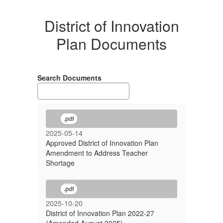
District of Innovation
Plan Documents
Search Documents
.pdf
2025-05-14
Approved District of Innovation Plan
Amendment to Address Teacher
Shortage
.pdf
2025-10-20
District of Innovation Plan 2022-27