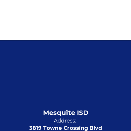
Mesquite ISD
Address:
3819 Towne Crossing Blvd