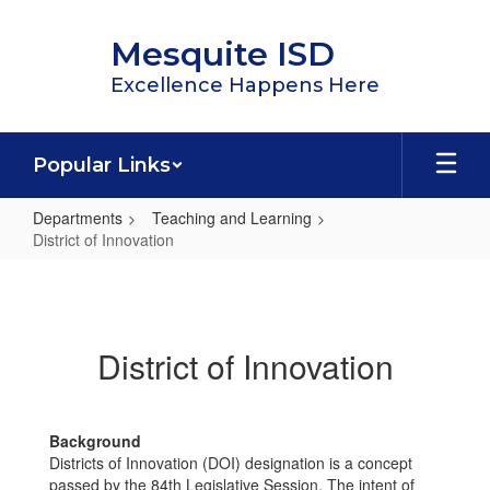
Skip
to
Mesquite ISD
main
content
Excellence Happens Here
Popular Links
Departments
Teaching and Learning
District of Innovation
District
of
Innovation
District of Innovation
Background
Districts of Innovation (DOI) designation is a concept
passed by the 84th Legislative Session. The intent of