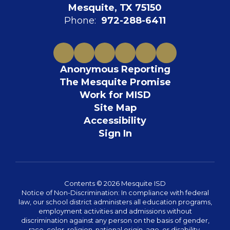
Mesquite, TX 75150
Phone:
972-288-6411
Anonymous Reporting
The Mesquite Promise
Work for MISD
Site Map
Accessibility
Sign In
Contents © 2026 Mesquite ISD
Notice of Non-Discrimination: In compliance with federal
law, our school district administers all education programs,
employment activities and admissions without
discrimination against any person on the basis of gender,
race, color, religion, national origin, age, or disability.