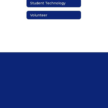
Student Technology
Volunteer