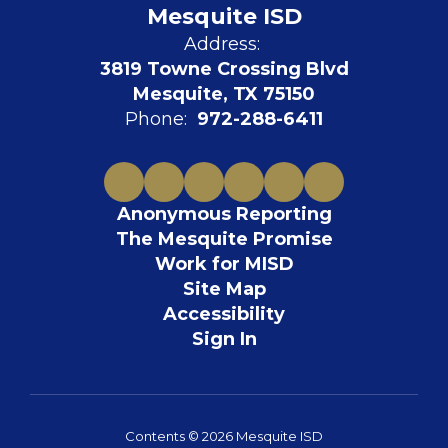
Mesquite ISD
Address:
3819 Towne Crossing Blvd
Mesquite, TX 75150
Phone:
972-288-6411
Anonymous Reporting
The Mesquite Promise
Work for MISD
Site Map
Accessibility
Sign In
Contents © 2026 Mesquite ISD