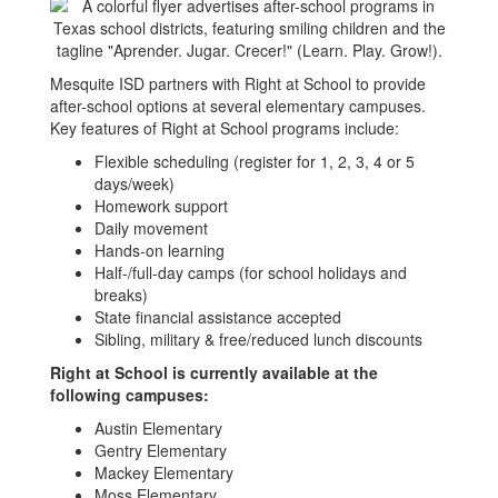
Mesquite ISD partners with Right at School to provide
after-school options at several elementary campuses.
Key features of Right at School programs include:
Flexible scheduling (register for 1, 2, 3, 4 or 5
days/week)
Homework support
Daily movement
Hands-on learning
Half-/full-day camps (for school holidays and
breaks)
State financial assistance accepted
Sibling, military & free/reduced lunch discounts
Right at School is currently available at the
following campuses:
Austin Elementary
Gentry Elementary
Mackey Elementary
Moss Elementary