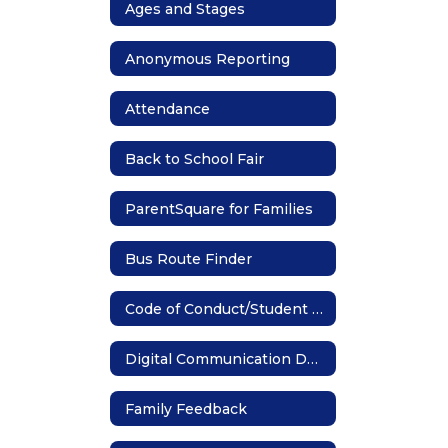
Ages and Stages
Anonymous Reporting
Attendance
Back to School Fair
ParentSquare for Families
Bus Route Finder
Code of Conduct/Student Handbook
Digital Communication Device
Family Feedback