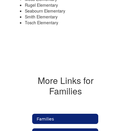
Rugel Elementary
Seabourn Elementary
Smith Elementary
Tosch Elementary
More Links for
Families
Families