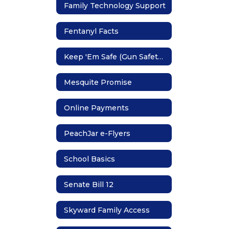
Family Technology Support
Fentanyl Facts
Keep 'Em Safe (Gun Safety Storage)
Mesquite Promise
Online Payments
PeachJar e-Flyers
School Basics
Senate Bill 12
Skyward Family Access