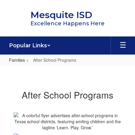
Skip
to
Mesquite ISD
main
content
Excellence Happens Here
Popular Links
Families
After School Programs
After
School
Programs
After School Programs