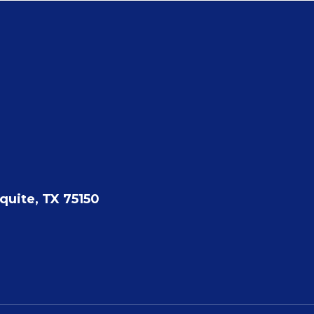
quite, TX 75150