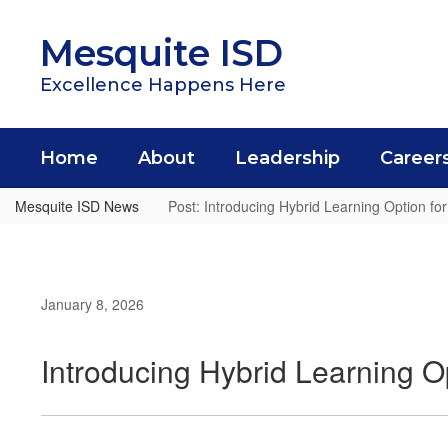
Skip
to
Mesquite ISD
main
content
Excellence Happens Here
Home
About
Leadership
Career
Mesquite ISD News
Post: Introducing Hybrid Learning Option fo
January 8, 2026
Introducing Hybrid Learning O