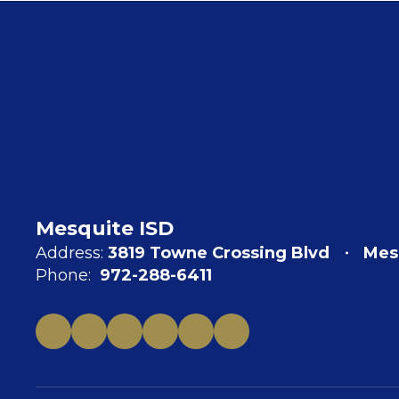
Mesquite ISD
Address:
3819 Towne Crossing Blvd
Mes
Phone:
972-288-6411