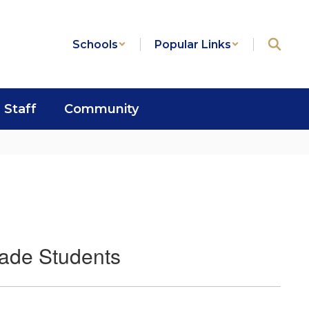
Schools
Popular Links
Staff
Community
rade Students