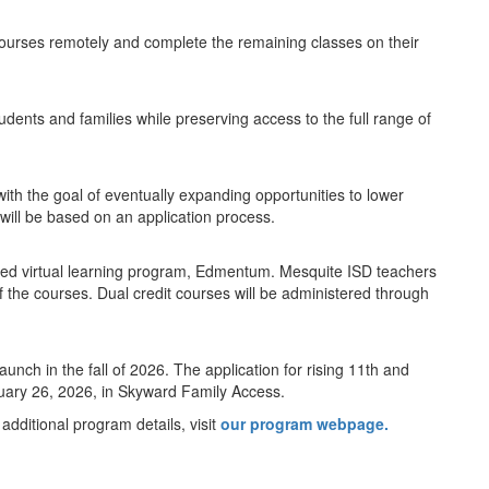
courses remotely and complete the remaining classes on their
students and families while preserving access to the full range of
ith the goal of eventually expanding opportunities to lower
 will be based on an application process.
proved virtual learning program, Edmentum. Mesquite ISD teachers
 of the courses. Dual credit courses will be administered through
aunch in the fall of 2026. The application for rising 11th and
uary 26, 2026, in Skyward Family Access.
 additional program details, visit
our program webpage.