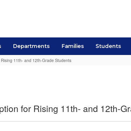
s
Departments
Families
Students
r Rising 11th- and 12th-Grade Students
ption for Rising 11th- and 12th-G