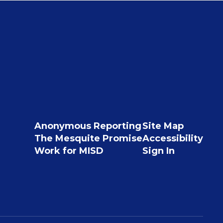
Anonymous Reporting
Site Map
The Mesquite Promise
Accessibility
Work for MISD
Sign In