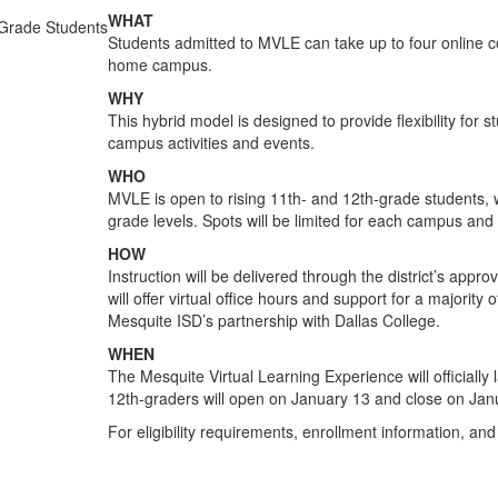
WHAT
Students admitted to MVLE can take up to four online 
home campus.
WHY
This hybrid model is designed to provide flexibility for 
campus activities and events.
WHO
MVLE is open to rising 11th- and 12th-grade students, w
grade levels. Spots will be limited for each campus and
HOW
Instruction will be delivered through the district’s ap
will offer virtual office hours and support for a majority
Mesquite ISD’s partnership with Dallas College.
WHEN
The Mesquite Virtual Learning Experience will officially l
12th-graders will open on January 13 and close on Jan
For eligibility requirements, enrollment information, and