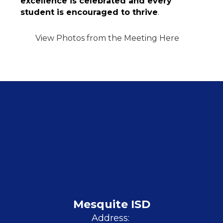
excellence is celebrated and every 
student is encouraged to thrive
.
View Photos from the Meeting Here
Mesquite ISD
Address: