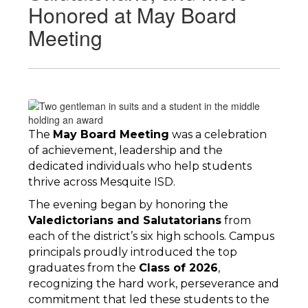
Honored at May Board
Meeting
The 
May Board Meeting
 was a celebration 
of achievement, leadership and the 
dedicated individuals who help students 
thrive across Mesquite ISD.
The evening began by honoring the 
Valedictorians and Salutatorians
 from 
each of the district’s six high schools. Campus 
principals proudly introduced the top 
graduates from the 
Class of 2026
, 
recognizing the hard work, perseverance and 
commitment that led these students to the 