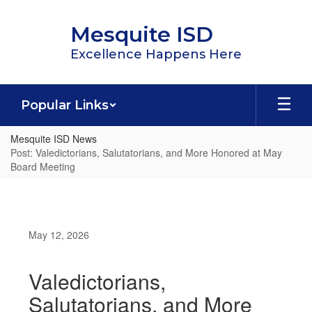
Skip
to
Mesquite ISD
main
content
Excellence Happens Here
Popular Links
Mesquite ISD News
Post: Valedictorians, Salutatorians, and More Honored at May
Board Meeting
May 12, 2026
Valedictorians,
Salutatorians, and More