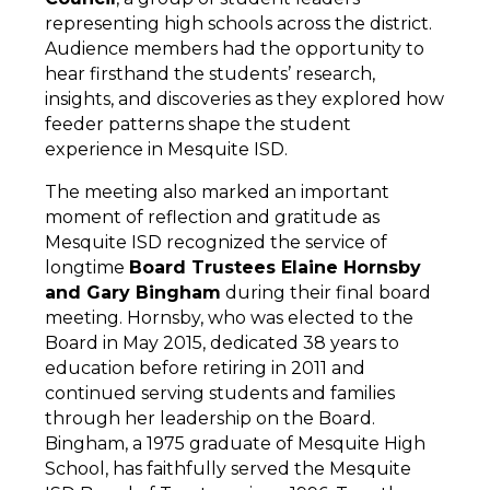
representing high schools across the district. 
Audience members had the opportunity to 
hear firsthand the students’ research, 
insights, and discoveries as they explored how 
feeder patterns shape the student 
experience in Mesquite ISD.
The meeting also marked an important 
moment of reflection and gratitude as 
Mesquite ISD recognized the service of 
longtime 
Board Trustees Elaine Hornsby
and Gary Bingham
 during their final board 
meeting. Hornsby, who was elected to the 
Board in May 2015, dedicated 38 years to 
education before retiring in 2011 and 
continued serving students and families 
through her leadership on the Board. 
Bingham, a 1975 graduate of Mesquite High 
School, has faithfully served the Mesquite 