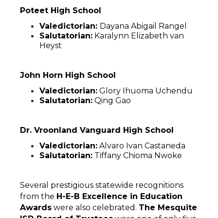
Poteet High School
Valedictorian: 
Dayana Abigail Rangel
Salutatorian:
 Karalynn Elizabeth van 
Heyst
John Horn High School
Valedictorian:
 Glory Ihuoma Uchendu
Salutatorian:
 Qing Gao
Dr. Vroonland Vanguard High School
Valedictorian:
 Alvaro Ivan Castaneda
Salutatorian:
 Tiffany Chioma Nwoke
Several prestigious statewide recognitions 
from the 
H-E-B Excellence in Education 
Awards
 were also celebrated. 
The Mesquite 