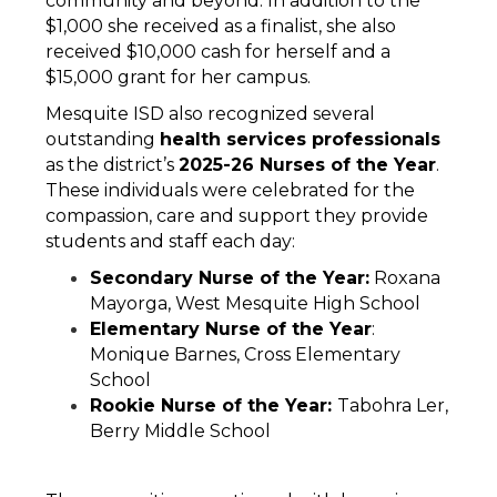
community and beyond. In addition to the 
$1,000 she received as a finalist, she also 
received $10,000 cash for herself and a 
$15,000 grant for her campus. 
Mesquite ISD also recognized several 
outstanding 
health services professionals 
as the district’s 
2025-26 Nurses of the Year
. 
These individuals were celebrated for the 
compassion, care and support they provide 
students and staff each day:
Secondary Nurse of the Year:
 Roxana 
Mayorga, West Mesquite High School
Elementary Nurse of the Year
: 
Monique Barnes, Cross Elementary 
School
Rookie Nurse of the Year: 
Tabohra Ler, 
Berry Middle School