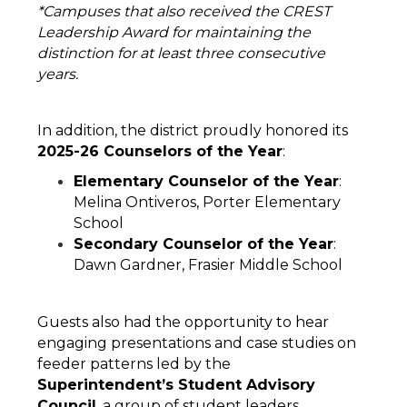
*Campuses that also received the CREST 
Leadership Award for maintaining the 
distinction for at least three consecutive 
years. 
In addition, the district proudly honored its 
2025-26 Counselors of the Year
:
Elementary Counselor of the Year
: 
Melina Ontiveros, Porter Elementary 
School
Secondary Counselor of the Year
: 
Dawn Gardner, Frasier Middle School
Guests also had the opportunity to hear 
engaging presentations and case studies on 
feeder patterns led by the 
Superintendent’s Student Advisory 
Council
, a group of student leaders 