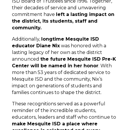
ISD Board of Trustees since 1996. Together, 
their decades of service and unwavering 
commitment have 
left a lasting impact on 
the district, its students, staff and 
community.
Additionally, 
longtime Mesquite ISD 
educator Diane Nix
 was honored with a 
lasting legacy of her own as the district 
announced 
the future Mesquite ISD Pre-K 
Center will be named in her honor
. With 
more than 53 years of dedicated service to 
Mesquite ISD and the community, Nix’s 
impact on generations of students and 
families continues to shape the district.
These recognitions served as a powerful 
reminder of the incredible students, 
educators, leaders and staff who continue to 
make Mesquite ISD a place where 