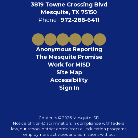
3819 Towne Crossing Blvd
Mesquite, TX 75150
Phone:
972-288-6411
Anonymous Reporting
The Mesquite Promise
Work for MISD
Site Map
Accessibility
Sign In
Contents © 2026 Mesquite ISD
Notice of Non-Discrimination: In compliance with federal
law, our school district administers all education programs,
employment activities and admissions without