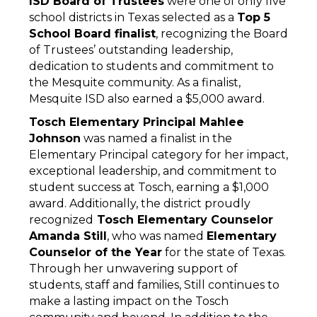
ISD Board of Trustees
 were one of only five 
school districts in Texas selected as a 
Top 5 
School Board finalist
, recognizing the Board 
of Trustees’ outstanding leadership, 
dedication to students and commitment to 
the Mesquite community. As a finalist, 
Mesquite ISD also earned a $5,000 award. 
Tosch Elementary Principal Mahlee 
Johnson
 was named a finalist in the 
Elementary Principal category for her impact, 
exceptional leadership, and commitment to 
student success at Tosch, earning a $1,000 
award. Additionally, the district proudly 
recognized
 Tosch Elementary Counselor 
Amanda Still
, who was named 
Elementary 
Counselor of the Year
 for the state of Texas. 
Through her unwavering support of 
students, staff and families, Still continues to 
make a lasting impact on the Tosch 