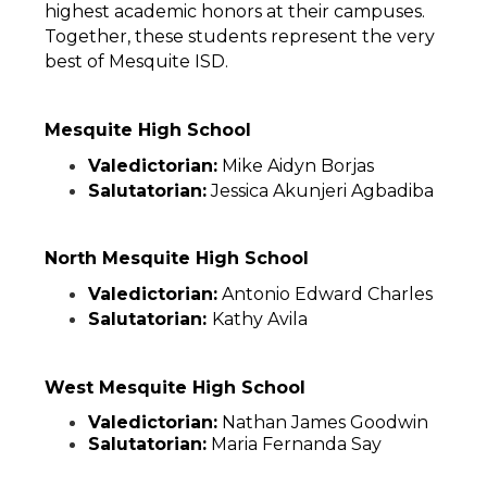
highest academic honors at their campuses. 
Together, these students represent the very 
best of Mesquite ISD. 
Mesquite High School
Valedictorian:
 Mike Aidyn Borjas
Salutatorian:
 Jessica Akunjeri Agbadiba
North Mesquite High School
Valedictorian:
 Antonio Edward Charles
Salutatorian: 
Kathy Avila
West Mesquite High School
Valedictorian:
 Nathan James Goodwin
Salutatorian:
 Maria Fernanda Say