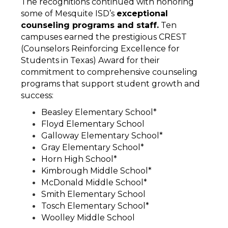
The recognitions continued with honoring 
some of Mesquite ISD’s 
exceptional 
counseling programs and staff.
 Ten 
campuses earned the prestigious CREST 
(Counselors Reinforcing Excellence for 
Students in Texas) Award for their 
commitment to comprehensive counseling 
programs that support student growth and 
success:
Beasley Elementary School*
Floyd Elementary School
Galloway Elementary School*
Gray Elementary School*
Horn High School*
Kimbrough Middle School*
McDonald Middle School*
Smith Elementary School
Tosch Elementary School*
Woolley Middle School