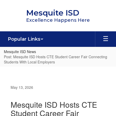
Skip
to
Mesquite ISD
main
content
Excellence Happens Here
Popular Links
Mesquite ISD News
Post: Mesquite ISD Hosts CTE Student Career Fair Connecting
Students With Local Employers
May 13, 2026
Mesquite ISD Hosts CTE
Student Career Fair