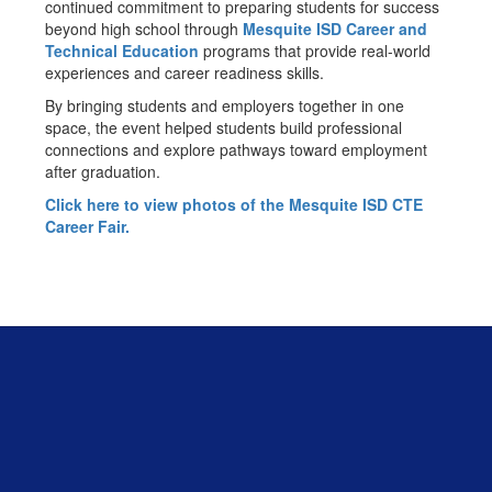
continued commitment to preparing students for success
beyond high school through
Mesquite ISD Career and
Technical Education
programs that provide real-world
experiences and career readiness skills.
By bringing students and employers together in one
space, the event helped students build professional
connections and explore pathways toward employment
after graduation.
Click here to view photos of the Mesquite ISD CTE
Career Fair.