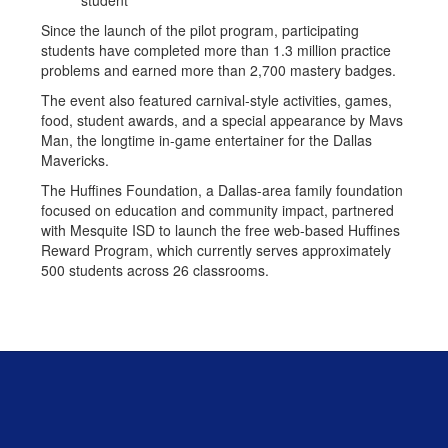
student
Since the launch of the pilot program, participating
students have completed more than 1.3 million practice
problems and earned more than 2,700 mastery badges.
The event also featured carnival-style activities, games,
food, student awards, and a special appearance by Mavs
Man, the longtime in-game entertainer for the Dallas
Mavericks.
The Huffines Foundation, a Dallas-area family foundation
focused on education and community impact, partnered
with Mesquite ISD to launch the free web-based Huffines
Reward Program, which currently serves approximately
500 students across 26 classrooms.