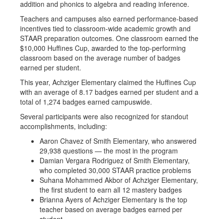
addition and phonics to algebra and reading inference.
Teachers and campuses also earned performance-based
incentives tied to classroom-wide academic growth and
STAAR preparation outcomes. One classroom earned the
$10,000 Huffines Cup, awarded to the top-performing
classroom based on the average number of badges
earned per student.
This year, Achziger Elementary claimed the Huffines Cup
with an average of 8.17 badges earned per student and a
total of 1,274 badges earned campuswide.
Several participants were also recognized for standout
accomplishments, including:
Aaron Chavez of Smith Elementary, who answered
29,938 questions — the most in the program
Damian Vergara Rodriguez of Smith Elementary,
who completed 30,000 STAAR practice problems
Suhana Mohammed Akbor of Achziger Elementary,
the first student to earn all 12 mastery badges
Brianna Ayers of Achziger Elementary is the top
teacher based on average badges earned per