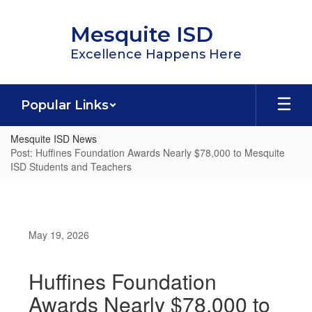
Skip
to
Mesquite ISD
main
content
Excellence Happens Here
Popular Links
Mesquite ISD News
Post: Huffines Foundation Awards Nearly $78,000 to Mesquite
ISD Students and Teachers
May 19, 2026
Huffines Foundation
Awards Nearly $78,000 to