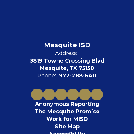
Mesquite ISD
Address:
3819 Towne Crossing Blvd
Mesquite, TX 75150
Phone:
972-288-6411
Anonymous Reporting
The Mesquite Promise
Work for MISD
Site Map