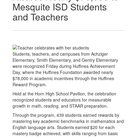
Mesquite ISD Students
and Teachers
Students, teachers, and campuses from Achziger
Elementary, Smith Elementary, and Gentry Elementary
were recognized Friday during Huffines Achievement
Day, where the Huffines Foundation awarded nearly
$78,000 in academic incentives through the Huffines
Reward Program.
Held at the Horn High School Pavilion, the celebration
recognized students and educators for measurable
growth in math, reading, and STAAR preparation.
Through the program, 439 students earned rewards by
mastering key academic benchmarks in mathematics and
English language arts. Students earned $20 for each
mastery badge achieved, with skills ranging from basic