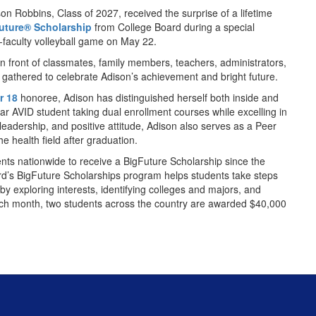
n Robbins, Class of 2027, received the surprise of a lifetime
uture® Scholarship
from College Board during a special
-faculty volleyball game on May 22.
 front of classmates, family members, teachers, administrators,
gathered to celebrate Adison’s achievement and bright future.
r 18
honoree, Adison has distinguished herself both inside and
ar AVID student taking dual enrollment courses while excelling in
 leadership, and positive attitude, Adison also serves as a Peer
e health field after graduation.
nts nationwide to receive a BigFuture Scholarship since the
d’s BigFuture Scholarships program helps students take steps
by exploring interests, identifying colleges and majors, and
Each month, two students across the country are awarded $40,000