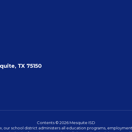
quite, TX 75150
Contents © 2026 Mesquite ISD
w, our school district administers all education programs, employment 