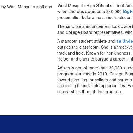
West Mesquite High School student Adiso
when she was awarded a $40,000
BigF
presentation before the school’s student
The surprise announcement took place in
and College Board representatives, who 
A standout student-athlete and
18 Unde
outside the classroom. She is a three-ye
track and field. Known for her kindness,
Helper and plans to pursue a career in th
Adison is one of more than 30,000 stude
program launched in 2019. College Boar
toward planning for college and careers 
accessing financial aid opportunities. 
scholarships through the program.