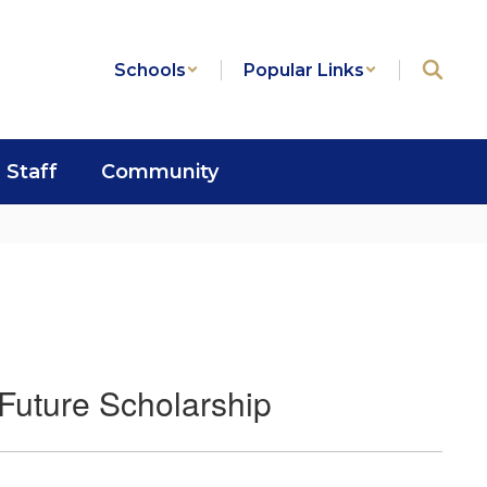
Schools
Popular Links
Staff
Community
Future Scholarship