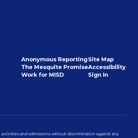
Anonymous Reporting
Site Map
The Mesquite Promise
Accessibility
Work for MISD
Sign In
activities and admissions without discrimination against any