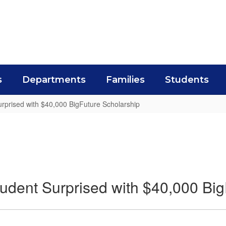
s
Departments
Families
Students
rprised with $40,000 BigFuture Scholarship
udent Surprised with $40,000 Big