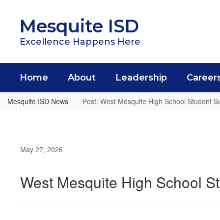
Skip
to
Mesquite ISD
main
content
Excellence Happens Here
Home
About
Leadership
Career
Mesquite ISD News
Post: West Mesquite High School Student Su
May 27, 2026
West Mesquite High School St