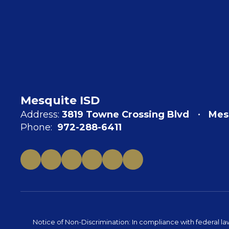
Mesquite ISD
Address:
3819 Towne Crossing Blvd
Mes
Phone:
972-288-6411
Notice of Non-Discrimination: In compliance with federal la