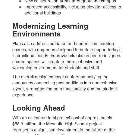
New collaboration areas throughout the campus
Improved accessibility, including elevator access to
additional buildings
Modernizing Learning
Environments
Plans also address outdated and undersized learning
spaces, with upgrades designed to better support today’s
instructional needs. Improved circulation and redesigned
shared spaces will create a more cohesive and
welcoming environment for students and staff.
The overall design concept centers on unifying the
campus by connecting past additions into one cohesive
layout, strengthening both functionality and the student
experience.
Looking Ahead
With an estimated total project cost of approximately
$58.9 million, the Mesquite High School project
represents a significant investment in the future of the