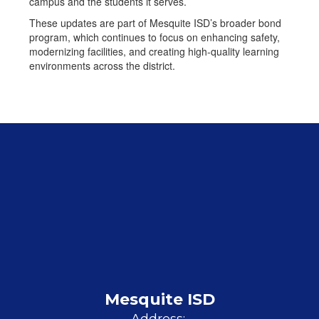
campus and the students it serves.
These updates are part of Mesquite ISD’s broader bond
program, which continues to focus on enhancing safety,
modernizing facilities, and creating high-quality learning
environments across the district.
Mesquite ISD