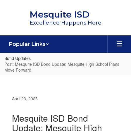
Skip
to
Mesquite ISD
main
content
Excellence Happens Here
Popular Links
Bond Updates
Post: Mesquite ISD Bond Update: Mesquite High School Plans
Move Forward
April 23, 2026
Mesquite ISD Bond
Update: Mesquite High