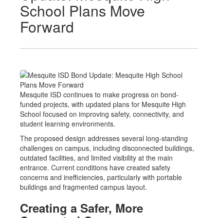
School Plans Move
Forward
Mesquite ISD continues to make progress on bond-
funded projects, with updated plans for Mesquite High
School focused on improving safety, connectivity, and
student learning environments.
The proposed design addresses several long-standing
challenges on campus, including disconnected buildings,
outdated facilities, and limited visibility at the main
entrance. Current conditions have created safety
concerns and inefficiencies, particularly with portable
buildings and fragmented campus layout.
Creating a Safer, More