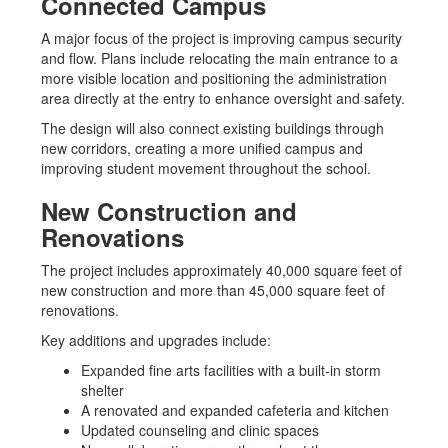
Connected Campus
A major focus of the project is improving campus security
and flow. Plans include relocating the main entrance to a
more visible location and positioning the administration
area directly at the entry to enhance oversight and safety.
The design will also connect existing buildings through
new corridors, creating a more unified campus and
improving student movement throughout the school.
New Construction and
Renovations
The project includes approximately 40,000 square feet of
new construction and more than 45,000 square feet of
renovations.
Key additions and upgrades include:
Expanded fine arts facilities with a built-in storm
shelter
A renovated and expanded cafeteria and kitchen
Updated counseling and clinic spaces