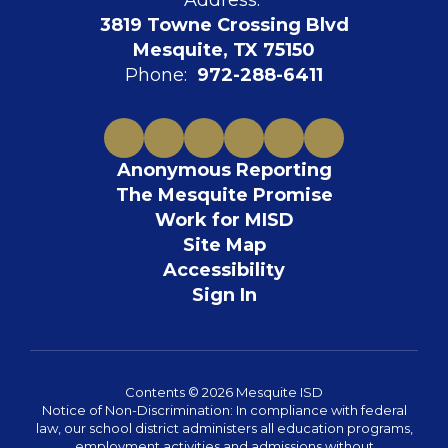
Address:
3819 Towne Crossing Blvd
Mesquite, TX 75150
Phone:
972-288-6411
Anonymous Reporting
The Mesquite Promise
Work for MISD
Site Map
Accessibility
Sign In
Contents © 2026 Mesquite ISD
Notice of Non-Discrimination: In compliance with federal
law, our school district administers all education programs,
employment activities and admissions without