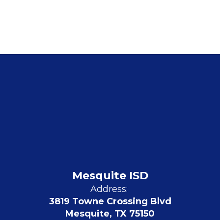
Mesquite ISD
Address:
3819 Towne Crossing Blvd
Mesquite, TX 75150