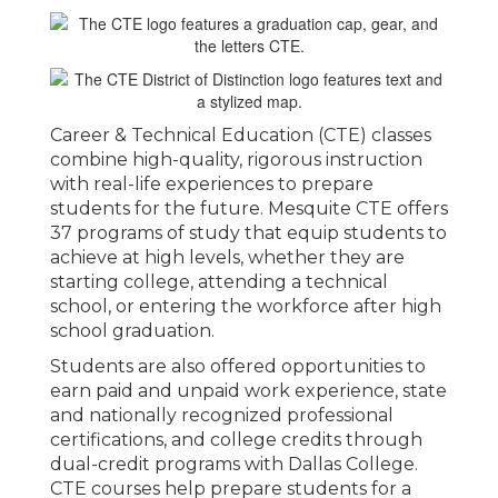
Career & Technical Education (CTE) classes
combine high-quality, rigorous instruction
with real-life experiences to prepare
students for the future. Mesquite CTE offers
37 programs of study that equip students to
achieve at high levels, whether they are
starting college, attending a technical
school, or entering the workforce after high
school graduation.
Students are also offered opportunities to
earn paid and unpaid work experience, state
and nationally recognized professional
certifications, and college credits through
dual-credit programs with Dallas College.
CTE courses help prepare students for a