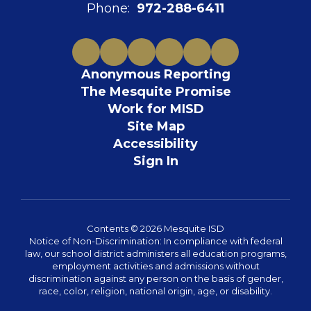
Phone:
972-288-6411
Anonymous Reporting
The Mesquite Promise
Work for MISD
Site Map
Accessibility
Sign In
Contents © 2026 Mesquite ISD
Notice of Non-Discrimination: In compliance with federal
law, our school district administers all education programs,
employment activities and admissions without
discrimination against any person on the basis of gender,
race, color, religion, national origin, age, or disability.