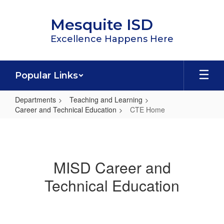
Skip
to
Mesquite ISD
main
content
Excellence Happens Here
Popular Links
Departments
Teaching and Learning
Career and Technical Education
CTE Home
CTE
Home
MISD Career and
Technical Education