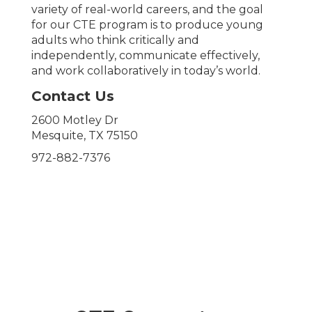
variety of real-world careers, and the goal
for our CTE program is to produce young
adults who think critically and
independently, communicate effectively,
and work collaboratively in today’s world.
Contact Us
2600 Motley Dr
Mesquite, TX 75150
972-882-7376