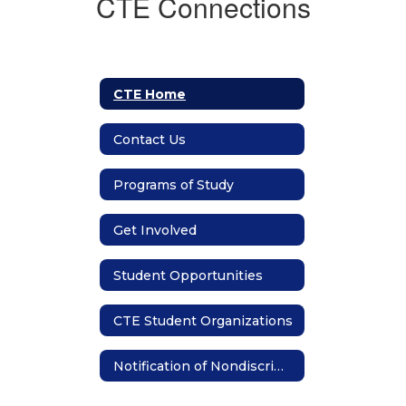
CTE Connections
CTE Home
Contact Us
Programs of Study
Get Involved
Student Opportunities
CTE Student Organizations
Notification of Nondiscrimination