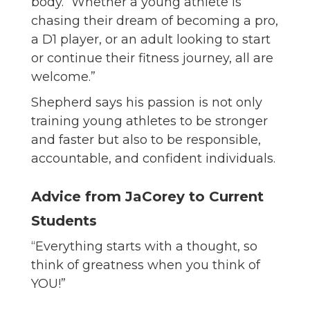
body. “Whether a young athlete is
chasing their dream of becoming a pro,
a D1 player, or an adult looking to start
or continue their fitness journey, all are
welcome.”
Shepherd says his passion is not only
training young athletes to be stronger
and faster but also to be responsible,
accountable, and confident individuals.
Advice from JaCorey to Current
Students
“Everything starts with a thought, so
think of greatness when you think of
YOU!”