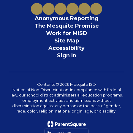
Anonymous Reporting
The Mesquite Promise
Work for MISD
Site Map
Accessibility
Sign In
Contents © 2026 Mesquite ISD
Notice of Non-Discrimination: In compliance with federal
law, our school district administers all education programs,
employment activities and admissions without
discrimination against any person on the basis of gender,
race, color, religion, national origin, age, or disability.