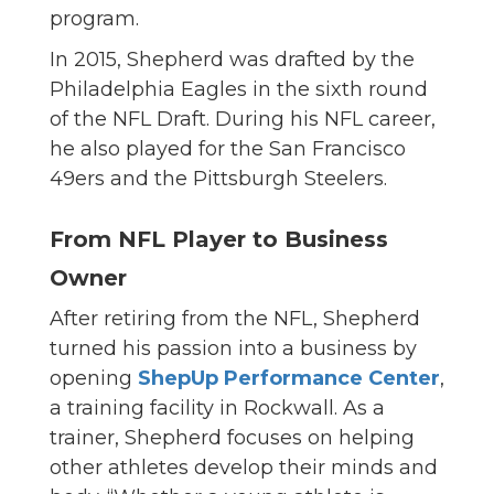
program.
In 2015, Shepherd was drafted by the
Philadelphia Eagles in the sixth round
of the NFL Draft. During his NFL career,
he also played for the San Francisco
49ers and the Pittsburgh Steelers.
From NFL Player to Business
Owner
After retiring from the NFL, Shepherd
turned his passion into a business by
opening
ShepUp Performance Center
,
a training facility in Rockwall. As a
trainer, Shepherd focuses on helping
other athletes develop their minds and