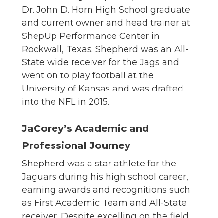
Dr. John D. Horn High School graduate
and current owner and head trainer at
ShepUp Performance Center in
Rockwall, Texas. Shepherd was an All-
State wide receiver for the Jags and
went on to play football at the
University of Kansas and was drafted
into the NFL in 2015.
JaCorey’s Academic and
Professional Journey
Shepherd was a star athlete for the
Jaguars during his high school career,
earning awards and recognitions such
as First Academic Team and All-State
receiver. Despite excelling on the field,