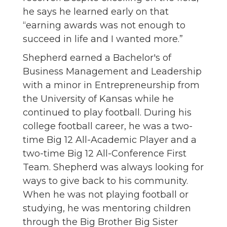
he says he learned early on that
“earning awards was not enough to
succeed in life and I wanted more.”
Shepherd earned a Bachelor's of
Business Management and Leadership
with a minor in Entrepreneurship from
the University of Kansas while he
continued to play football. During his
college football career, he was a two-
time Big 12 All-Academic Player and a
two-time Big 12 All-Conference First
Team. Shepherd was always looking for
ways to give back to his community.
When he was not playing football or
studying, he was mentoring children
through the Big Brother Big Sister