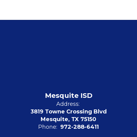
Mesquite ISD
Address:
3819 Towne Crossing Blvd
Mesquite, TX 75150
Phone:
972-288-6411