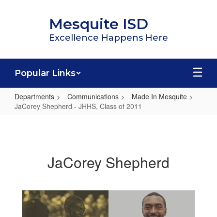
Skip
to
Mesquite ISD
main
content
Excellence Happens Here
Popular Links
Departments
Communications
Made In Mesquite
JaCorey Shepherd - JHHS, Class of 2011
JaCorey
Shepherd
-
JaCorey Shepherd
JHHS,
Class
of
2011