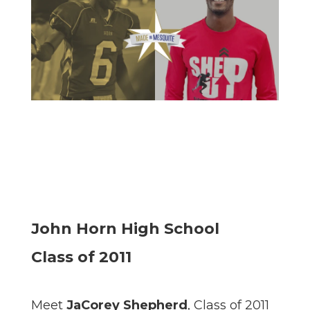
John Horn High School
Class of 2011
Meet
JaCorey Shepherd
, Class of 2011