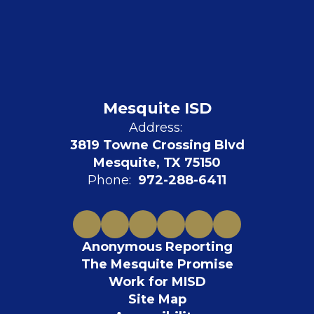
Mesquite ISD
Address:
3819 Towne Crossing Blvd
Mesquite, TX 75150
Phone:
972-288-6411
Anonymous Reporting
The Mesquite Promise
Work for MISD
Site Map